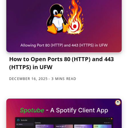
How to Open Ports 80 (HTTP) and 443
(HTTPS) in UFW
DECEMBER 16, 2025
3 MINS READ