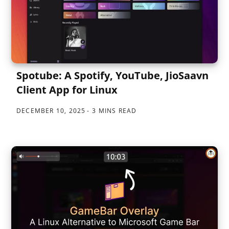
Spotube: A Spotify, YouTube, JioSaavn
Client App for Linux
DECEMBER 10, 2025
3 MINS READ