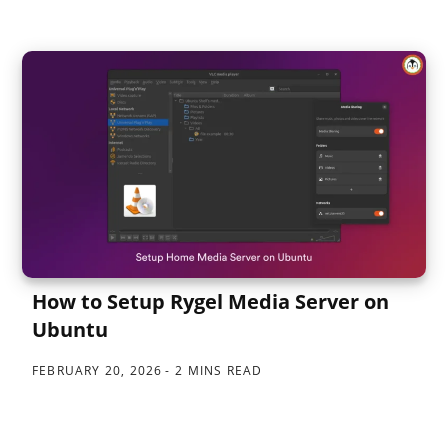
How to Setup Rygel Media Server on
Ubuntu
FEBRUARY 20, 2026
2 MINS READ