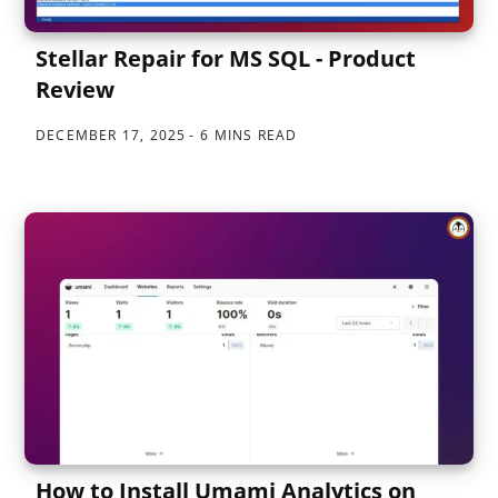
Stellar Repair for MS SQL - Product
Review
DECEMBER 17, 2025
6 MINS READ
How to Install Umami Analytics on