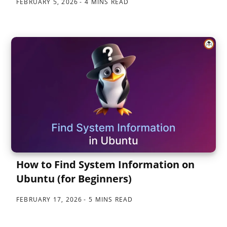
FEBRUARY 5, 2026
4 MINS READ
How to Find System Information on
Ubuntu (for Beginners)
FEBRUARY 17, 2026
5 MINS READ