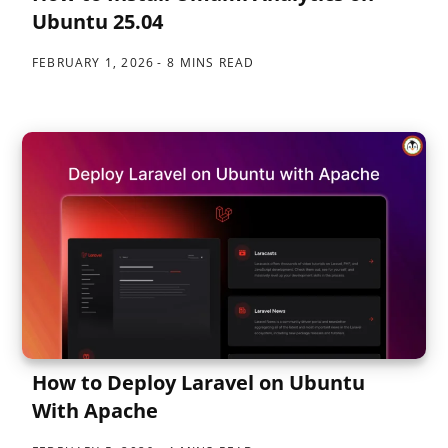
Ubuntu 25.04
FEBRUARY 1, 2026
8 MINS READ
How to Deploy Laravel on Ubuntu
With Apache