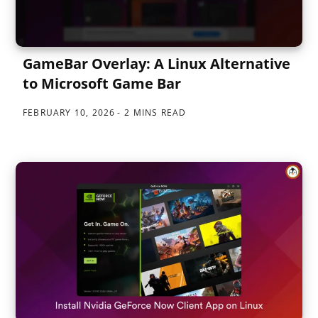
GameBar Overlay: A Linux Alternative
to Microsoft Game Bar
FEBRUARY 10, 2026
2 MINS READ