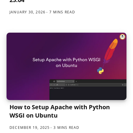
JANUARY 30, 2026
7 MINS READ
How to Setup Apache with Python
WSGI on Ubuntu
DECEMBER 19, 2025
3 MINS READ