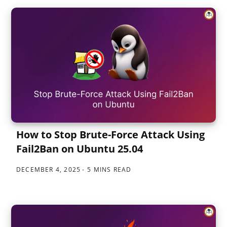
How to Stop Brute-Force Attack Using
Fail2Ban on Ubuntu 25.04
DECEMBER 4, 2025
5 MINS READ