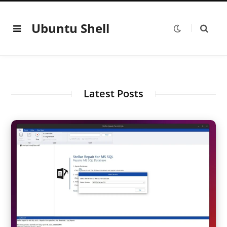
Ubuntu Shell
Latest Posts