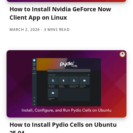
How to Install Nvidia GeForce Now
Client App on Linux
MARCH 2, 2026
3 MINS READ
How to Install Pydio Cells on Ubuntu
25.04