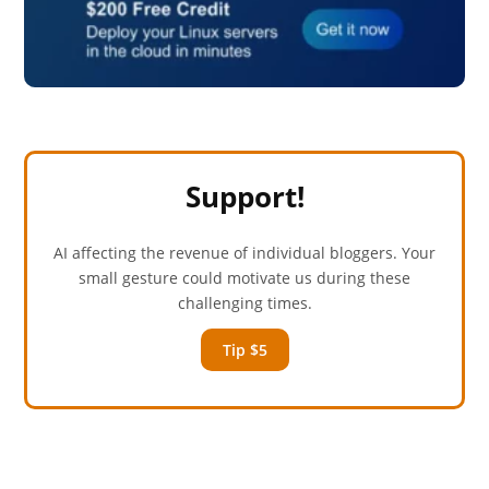
Support!
AI affecting the revenue of individual bloggers. Your
small gesture could motivate us during these
challenging times.
Tip $5