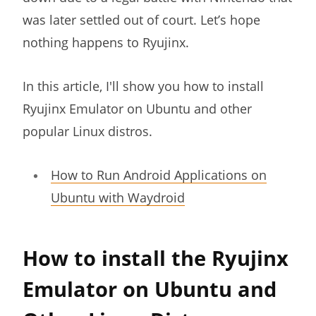
was later settled out of court. Let’s hope
nothing happens to Ryujinx.
In this article, I'll show you how to install
Ryujinx Emulator on Ubuntu and other
popular Linux distros.
How to Run Android Applications on
Ubuntu with Waydroid
How to install the Ryujinx
Emulator on Ubuntu and