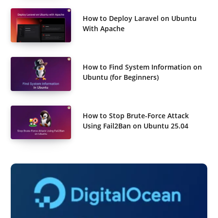
How to Deploy Laravel on Ubuntu
With Apache
How to Find System Information on
Ubuntu (for Beginners)
How to Stop Brute-Force Attack
Using Fail2Ban on Ubuntu 25.04