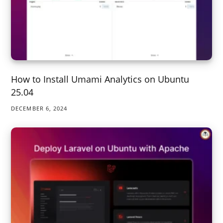
How to Install Umami Analytics on Ubuntu
25.04
DECEMBER 6, 2024