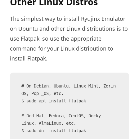
Other Linux Distros
The simplest way to install Ryujinx Emulator
on Ubuntu and other Linux distributions is to
use Flatpak, so use the appropriate
command for your Linux distribution to
install Flatpak.
# On Debian, Ubuntu, Linux Mint, Zorin 
OS, Pop!_OS, etc.

$ sudo apt install flatpak

# Red Hat, Fedora, CentOS, Rocky 
Linux, AlmaLinux, etc.

$ sudo dnf install flatpak
