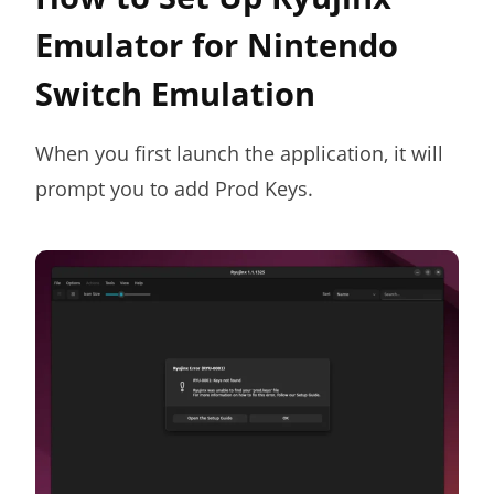
Emulator for Nintendo
Switch Emulation
When you first launch the application, it will
prompt you to add Prod Keys.