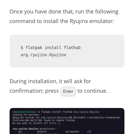
Once you have done that, run the following
command to install the Ryujinx emulator:
$ flatpak install flathub 
org.ryujinx.Ryujinx
During installation, it will ask for
confirmation; press
to continue.
Enter