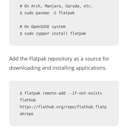
# On Arch, Manjaro, Garuda, etc.

$ sudo pacman -S flatpak

# On OpenSUSE system

$ sudo zypper install flatpak
Add the Flatpak repository as a source for
downloading and installing applications.
$ flatpak remote-add --if-not-exists 
flathub 
https://flathub.org/repo/flathub.flatp
akrepo