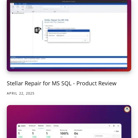
Stellar Repair for MS SQL - Product Review
APRIL 22, 2025