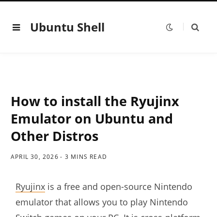
Ubuntu Shell
How to install the Ryujinx
Emulator on Ubuntu and
Other Distros
APRIL 30, 2026
3 MINS READ
Ryujinx
is a free and open-source Nintendo
emulator that allows you to play Nintendo