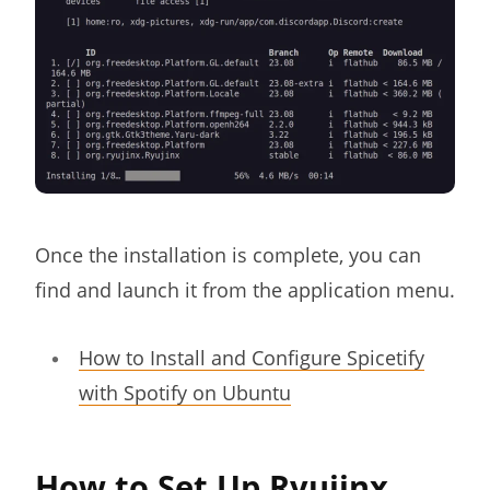
Once the installation is complete, you can
find and launch it from the application menu.
How to Install and Configure Spicetify
with Spotify on Ubuntu
How to Set Up Ryujinx