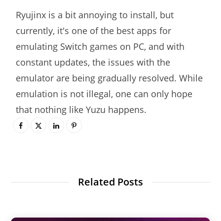
Ryujinx is a bit annoying to install, but
currently, it's one of the best apps for
emulating Switch games on PC, and with
constant updates, the issues with the
emulator are being gradually resolved. While
emulation is not illegal, one can only hope
that nothing like Yuzu happens.
Related Posts