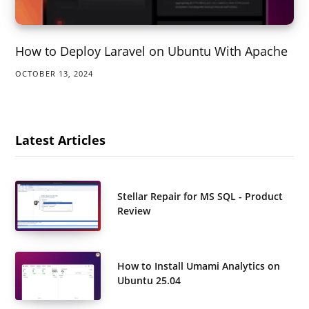
How to Deploy Laravel on Ubuntu With Apache
OCTOBER 13, 2024
Latest Articles
Stellar Repair for MS SQL - Product
Review
How to Install Umami Analytics on
Ubuntu 25.04