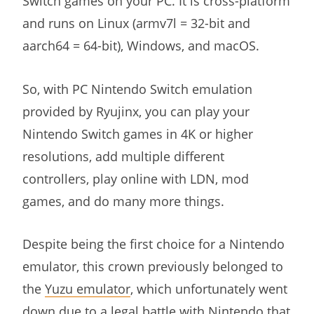
Switch games on your PC. It is cross-platform
and runs on Linux (armv7l = 32-bit and
aarch64 = 64-bit), Windows, and macOS.
So, with PC Nintendo Switch emulation
provided by Ryujinx, you can play your
Nintendo Switch games in 4K or higher
resolutions, add multiple different
controllers, play online with LDN, mod
games, and do many more things.
Despite being the first choice for a Nintendo
emulator, this crown previously belonged to
the
Yuzu emulator
, which unfortunately went
down due to a legal battle with Nintendo that