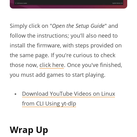
Simply click on "
Open the Setup Guide
" and
follow the instructions; you'll also need to
install the firmware, with steps provided on
the same page. If you're curious to check
those now,
click here
. Once you've finished,
you must add games to start playing.
Download YouTube Videos on Linux
from CLI Using yt-dlp
Wrap Up