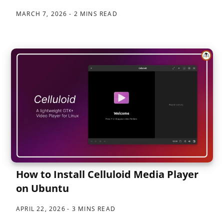
MARCH 7, 2026
2 MINS READ
How to Install Celluloid Media Player
on Ubuntu
APRIL 22, 2026
3 MINS READ