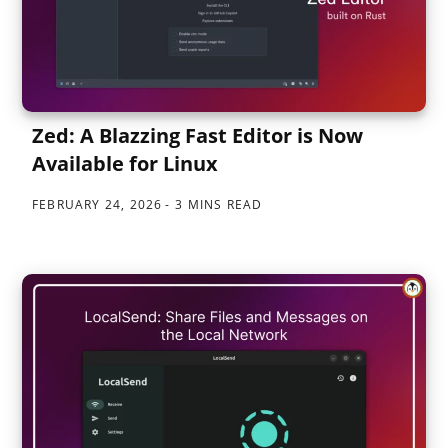
Zed: A Blazzing Fast Editor is Now
Available for Linux
FEBRUARY 24, 2026
3 MINS READ