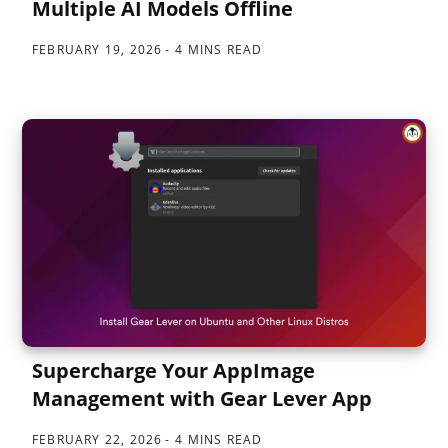
Multiple AI Models Offline
FEBRUARY 19, 2026
4 MINS READ
Supercharge Your AppImage
Management with Gear Lever App
FEBRUARY 22, 2026
4 MINS READ