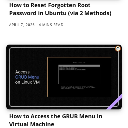
How to Reset Forgotten Root
Password in Ubuntu (via 2 Methods)
APRIL 7, 2026
4 MINS READ
How to Access the GRUB Menu in
Virtual Machine