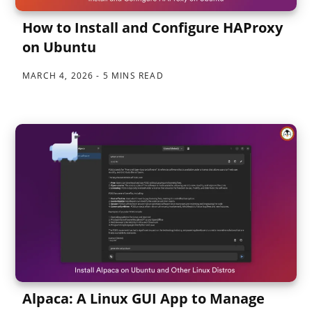
How to Install and Configure HAProxy
on Ubuntu
MARCH 4, 2026
5 MINS READ
Alpaca: A Linux GUI App to Manage