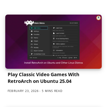
Play Classic Video Games With
RetroArch on Ubuntu 25.04
FEBRUARY 23, 2026
5 MINS READ