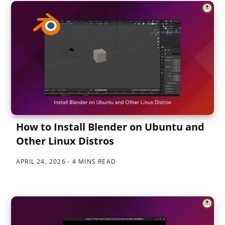
How to Install Blender on Ubuntu and
Other Linux Distros
APRIL 24, 2026
4 MINS READ