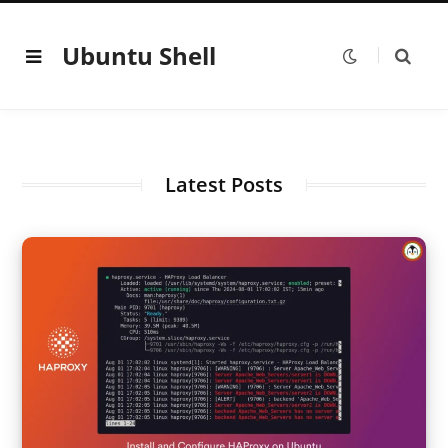
Ubuntu Shell
Latest Posts