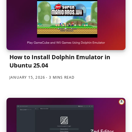
How to Install Dolphin Emulator in
Ubuntu 25.04
JANUARY 15, 2026
3 MINS READ