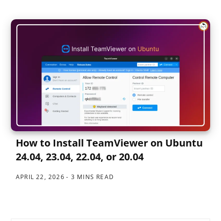
How to Install TeamViewer on Ubuntu
24.04, 23.04, 22.04, or 20.04
APRIL 22, 2026
3 MINS READ