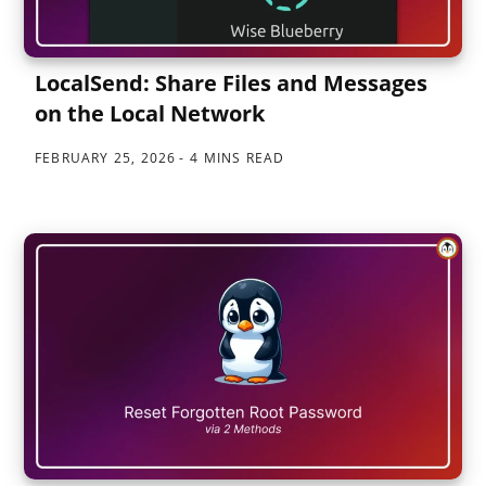
LocalSend: Share Files and Messages
on the Local Network
FEBRUARY 25, 2026
4 MINS READ