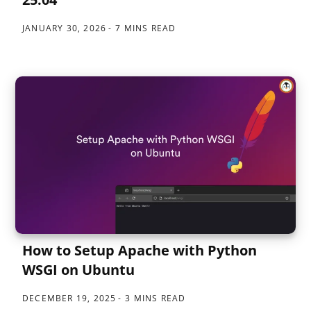
JANUARY 30, 2026
7 MINS READ
How to Setup Apache with Python
WSGI on Ubuntu
DECEMBER 19, 2025
3 MINS READ