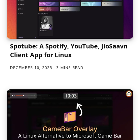
Spotube: A Spotify, YouTube, JioSaavn
Client App for Linux
DECEMBER 10, 2025
3 MINS READ