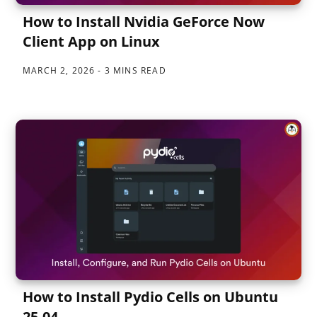
How to Install Nvidia GeForce Now
Client App on Linux
MARCH 2, 2026
3 MINS READ
How to Install Pydio Cells on Ubuntu
25.04