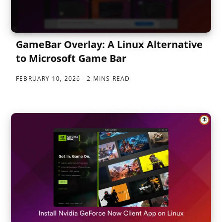
GameBar Overlay: A Linux Alternative
to Microsoft Game Bar
FEBRUARY 10, 2026
2 MINS READ