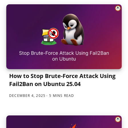
How to Stop Brute-Force Attack Using
Fail2Ban on Ubuntu 25.04
DECEMBER 4, 2025
5 MINS READ