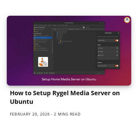
How to Setup Rygel Media Server on
Ubuntu
FEBRUARY 20, 2026
2 MINS READ