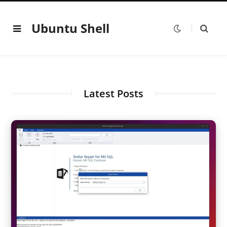
Ubuntu Shell
Latest Posts