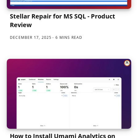
Stellar Repair for MS SQL - Product
Review
DECEMBER 17, 2025
6 MINS READ
How to Install Umami Analytics on