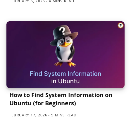
FEBRUARY 5, 2026
4 MINS READ
How to Find System Information on
Ubuntu (for Beginners)
FEBRUARY 17, 2026
5 MINS READ