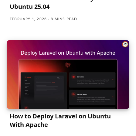
Ubuntu 25.04
FEBRUARY 1, 2026
8 MINS READ
How to Deploy Laravel on Ubuntu
With Apache