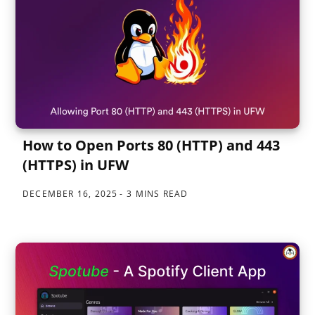
How to Open Ports 80 (HTTP) and 443
(HTTPS) in UFW
DECEMBER 16, 2025
3 MINS READ