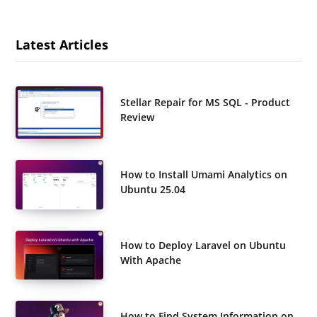
Latest Articles
Stellar Repair for MS SQL - Product
Review
How to Install Umami Analytics on
Ubuntu 25.04
How to Deploy Laravel on Ubuntu
With Apache
How to Find System Information on