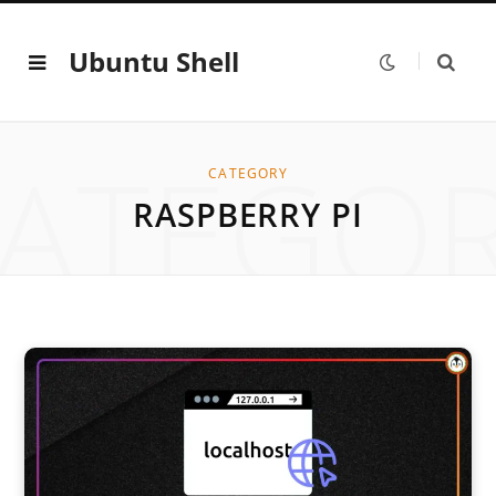
Ubuntu Shell
ATEGO
CATEGORY
RASPBERRY PI