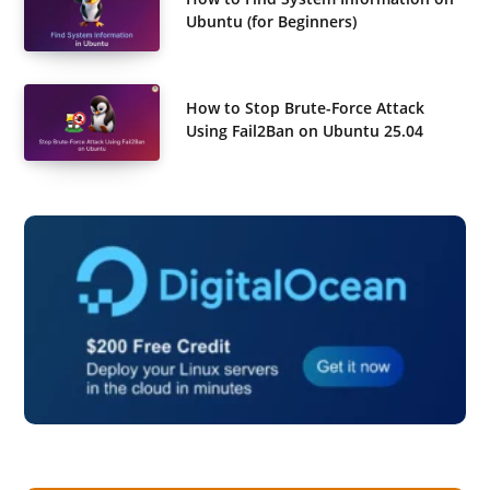
Ubuntu (for Beginners)
How to Stop Brute-Force Attack
Using Fail2Ban on Ubuntu 25.04