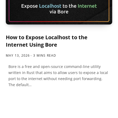
How to Expose Localhost to the
Internet Using Bore
MAY 13, 2026
3 MINS READ
Bore is a free and open-source command-line utility
written in Rust that aims to allow users to expose a local
port to the internet without needing port forwarding.
The default…