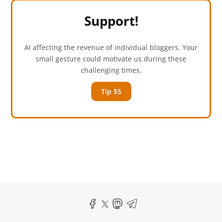
Support!
AI affecting the revenue of individual bloggers. Your
small gesture could motivate us during these
challenging times.
Tip $5