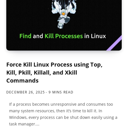
Force Kill Linux Process using Top,
Kill, Pkill, Killall, and Xkill
Commands
DECEMBER 26, 2025
9 MINS READ
If a process becomes unresponsive and consumes too
many system resources, then it’s time to kill it. In
Windows, every process can be shut down easily using a
task manager.…