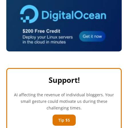
Support!
AI affecting the revenue of individual bloggers. Your
small gesture could motivate us during these
challenging times.
Tip $5