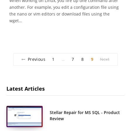
When working on Linux, you fire up one command after
another. For example, you edit a configuration file using
the nano or vim editors or download files using the
wget…
Previous
1
7
8
9
Next
…
Latest Articles
Stellar Repair for MS SQL - Product
Review