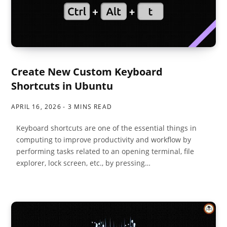
Create New Custom Keyboard
Shortcuts in Ubuntu
APRIL 16, 2026
3 MINS READ
Keyboard shortcuts are one of the essential things in
computing to improve productivity and workflow by
performing tasks related to an opening terminal, file
explorer, lock screen, etc., by pressing…