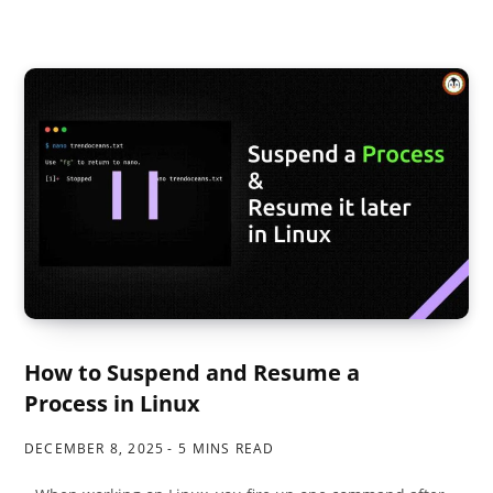
How to Suspend and Resume a
Process in Linux
DECEMBER 8, 2025
5 MINS READ