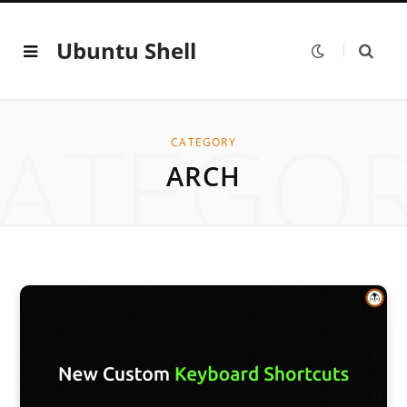
Ubuntu Shell
ATEGO
CATEGORY
ARCH