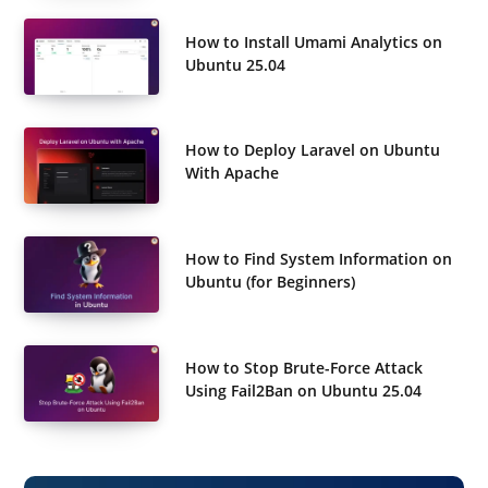
How to Install Umami Analytics on
Ubuntu 25.04
How to Deploy Laravel on Ubuntu
With Apache
How to Find System Information on
Ubuntu (for Beginners)
How to Stop Brute-Force Attack
Using Fail2Ban on Ubuntu 25.04