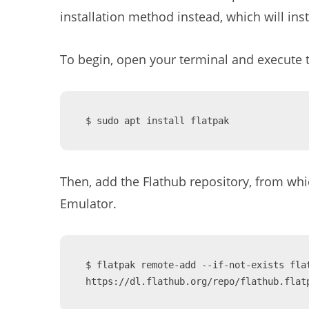
installation method instead, which will inst
To begin, open your terminal and execute 
$ sudo apt install flatpak
Then, add the Flathub repository, from whic
Emulator.
$ flatpak remote-add --if-not-exists flat
https://dl.flathub.org/repo/flathub.flat