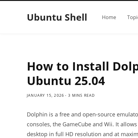
Ubuntu Shell
Home
Topi
How to Install Dol
Ubuntu 25.04
JANUARY 15, 2026
3 MINS READ
Dolphin is a free and open-source emulat
consoles, the GameCube and Wii. It allows
desktop in full HD resolution and at maxi