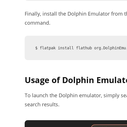
Finally, install the Dolphin Emulator from 
command.
$ flatpak install flathub org.DolphinEmu
Usage of Dolphin Emulat
To launch the Dolphin emulator, simply sear
search results.