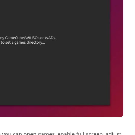
 you can open games, enable full screen, adjust