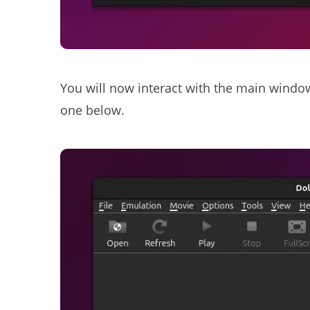
You will now interact with the main windo
one below.