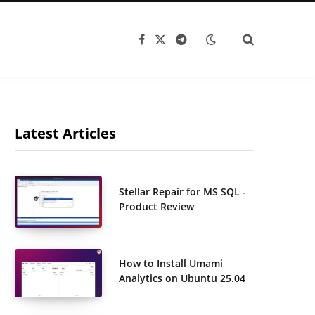
F
X
T
a
(
e
c
T
l
e
w
e
b
i
g
o
t
r
o
t
a
k
e
m
r
Latest Articles
)
Stellar Repair for MS SQL -
Product Review
How to Install Umami
Analytics on Ubuntu 25.04