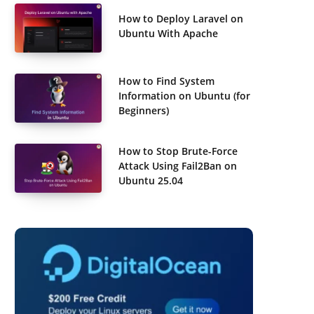
How to Deploy Laravel on
Ubuntu With Apache
How to Find System
Information on Ubuntu (for
Beginners)
How to Stop Brute-Force
Attack Using Fail2Ban on
Ubuntu 25.04