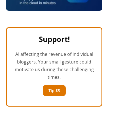
Support!
AI affecting the revenue of individual
bloggers. Your small gesture could
motivate us during these challenging
times.
Tip $5