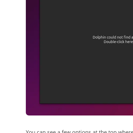
You can see a few options at the top where