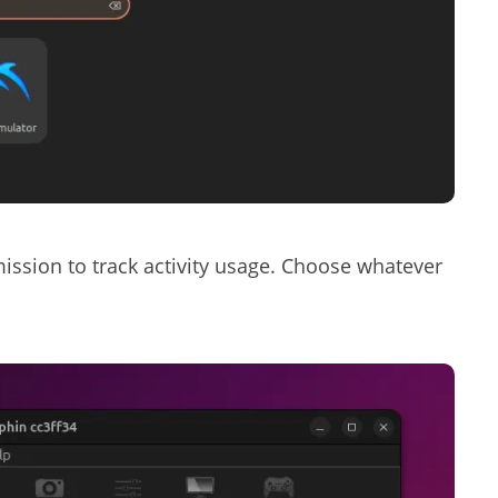
rmission to track activity usage. Choose whatever