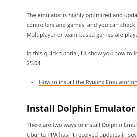
The emulator is highly optimized and upda
controllers and games, and you can check 
Multiplayer or team-based games are playa
In this quick tutorial, I'll show you how t
25.04.
How to install the Ryujinx Emulator o
Install Dolphin Emulato
There are two ways to install Dolphin Emul
Ubuntu PPA hasn't received updates in seve