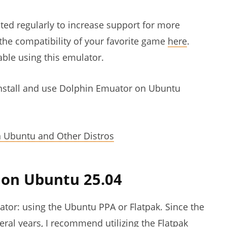
ted regularly to increase support for more
the compatibility of your favorite game
here
.
ble using this emulator.
o install and use Dolphin Emuator on Ubuntu
n Ubuntu and Other Distros
r on Ubuntu 25.04
ator: using the Ubuntu PPA or Flatpak. Since the
ral years, I recommend utilizing the Flatpak