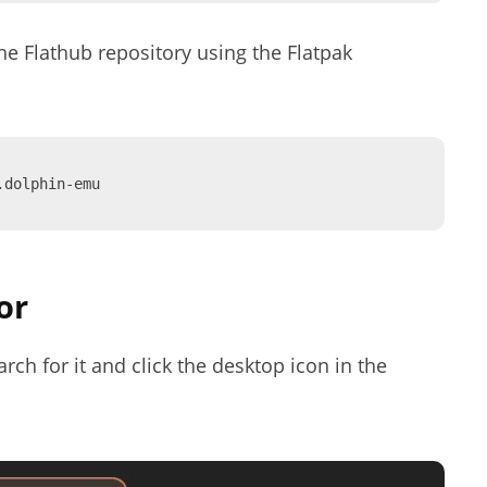
the Flathub repository using the Flatpak
.dolphin-emu
or
ch for it and click the desktop icon in the