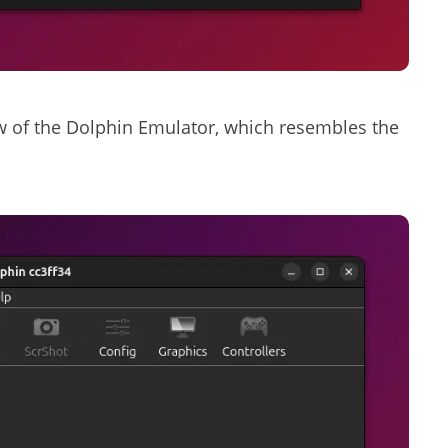
w of the Dolphin Emulator, which resembles the