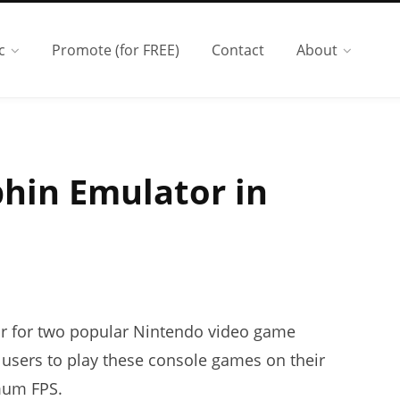
c
Promote (for FREE)
Contact
About
phin Emulator in
or for two popular Nintendo video game
 users to play these console games on their
mum FPS.