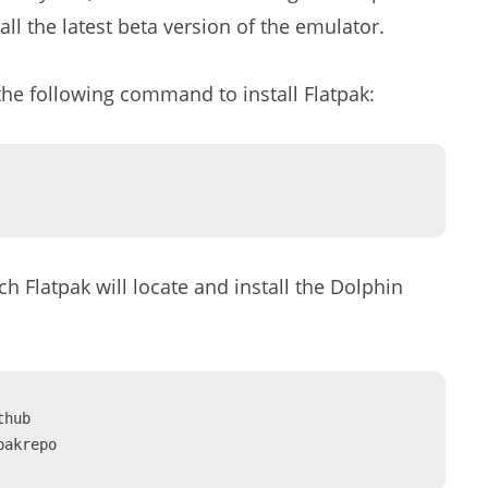
all the latest beta version of the emulator.
the following command to install Flatpak:
h Flatpak will locate and install the Dolphin
hub 
pakrepo