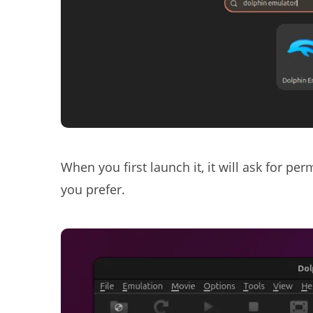
When you first launch it, it will ask for pe
you prefer.