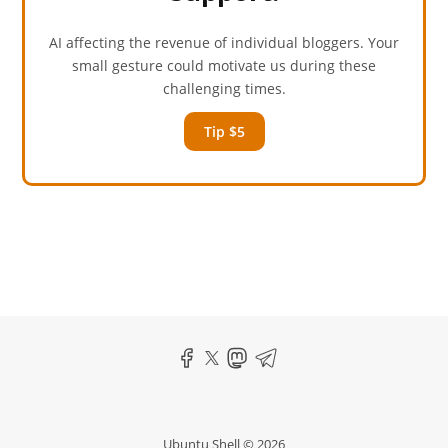
AI affecting the revenue of individual bloggers. Your
small gesture could motivate us during these
challenging times.
Tip $5
Ubuntu Shell © 2026