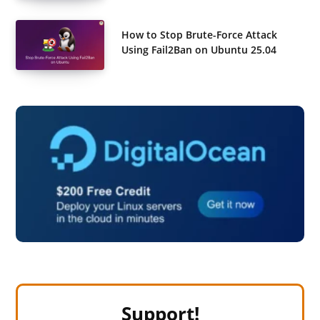
How to Stop Brute-Force Attack
Using Fail2Ban on Ubuntu 25.04
Support!