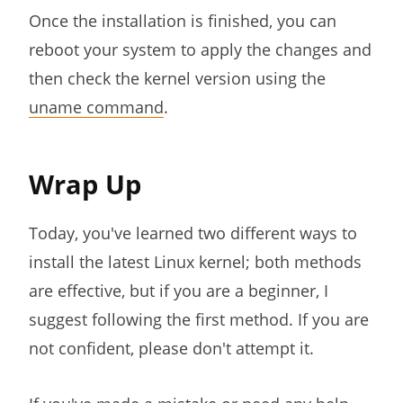
Once the installation is finished, you can
reboot your system to apply the changes and
then check the kernel version using the
uname command
.
Wrap Up
Today, you've learned two different ways to
install the latest Linux kernel; both methods
are effective, but if you are a beginner, I
suggest following the first method. If you are
not confident, please don't attempt it.