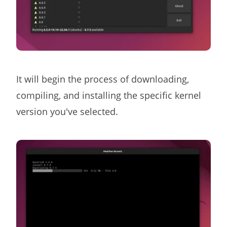
It will begin the process of downloading,
compiling, and installing the specific kernel
version you've selected.