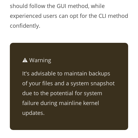
should follow the GUI method, while
experienced users can opt for the CLI method
confidently.
⚠️ Warning
It's advisable to maintain backups
of your files and a system snapshot
due to the potential for system
failure during mainline kernel
updates.