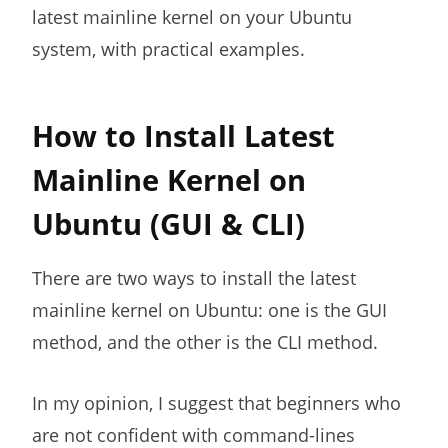
latest mainline kernel on your Ubuntu
system, with practical examples.
How to Install Latest
Mainline Kernel on
Ubuntu (GUI & CLI)
There are two ways to install the latest
mainline kernel on Ubuntu: one is the GUI
method, and the other is the CLI method.
In my opinion, I suggest that beginners who
are not confident with command-lines