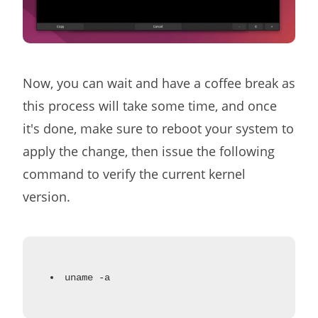
Now, you can wait and have a coffee break as
this process will take some time, and once
it's done, make sure to reboot your system to
apply the change, then issue the following
command to verify the current kernel
version.
uname -a