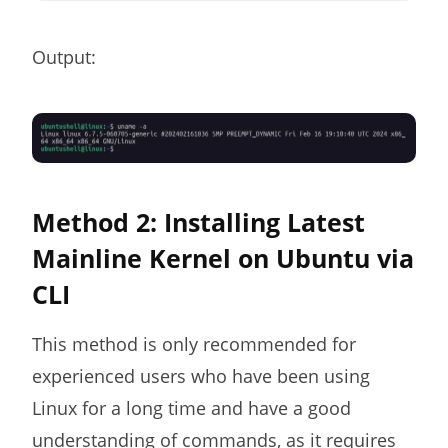
Output:
Method 2: Installing Latest
Mainline Kernel on Ubuntu via
CLI
This method is only recommended for
experienced users who have been using
Linux for a long time and have a good
understanding of commands, as it requires