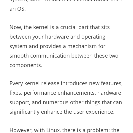
an OS.
Now, the kernel is a crucial part that sits
between your hardware and operating
system and provides a mechanism for
smooth communication between these two
components.
Every kernel release introduces new features,
fixes, performance enhancements, hardware
support, and numerous other things that can
significantly enhance the user experience.
However, with Linux, there is a problem: the