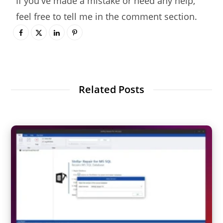
If you've made a mistake or need any help,
feel free to tell me in the comment section.
Related Posts