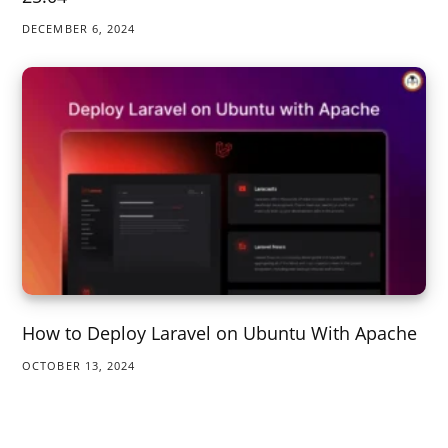
DECEMBER 6, 2024
How to Deploy Laravel on Ubuntu With Apache
OCTOBER 13, 2024