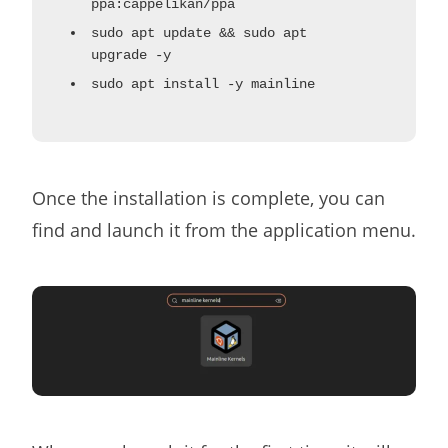
ppa:cappelikan/ppa
sudo apt update && sudo apt
upgrade -y
sudo apt install -y mainline
Once the installation is complete, you can
find and launch it from the application menu.