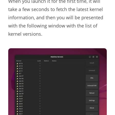
When you launch it for the first time, it will
take a few seconds to fetch the latest kernel
information, and then you will be presented
with the following window with the list of
kernel versions.