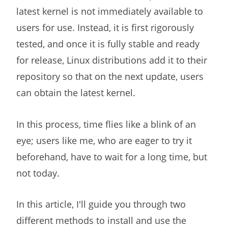
latest kernel is not immediately available to
users for use. Instead, it is first rigorously
tested, and once it is fully stable and ready
for release, Linux distributions add it to their
repository so that on the next update, users
can obtain the latest kernel.
In this process, time flies like a blink of an
eye; users like me, who are eager to try it
beforehand, have to wait for a long time, but
not today.
In this article, I'll guide you through two
different methods to install and use the