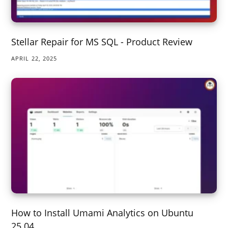
Stellar Repair for MS SQL - Product Review
APRIL 22, 2025
How to Install Umami Analytics on Ubuntu
25.04