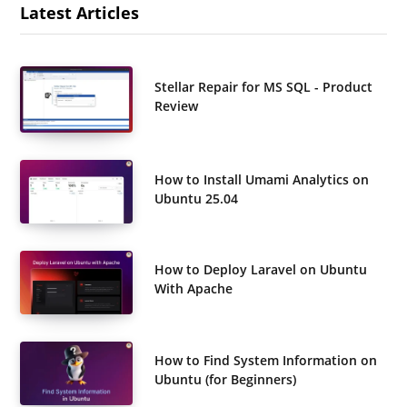
Latest Articles
Stellar Repair for MS SQL - Product
Review
How to Install Umami Analytics on
Ubuntu 25.04
How to Deploy Laravel on Ubuntu
With Apache
How to Find System Information on
Ubuntu (for Beginners)