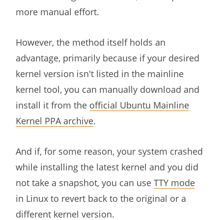
more manual effort.
However, the method itself holds an
advantage, primarily because if your desired
kernel version isn't listed in the mainline
kernel tool, you can manually download and
install it from the
official Ubuntu Mainline
Kernel PPA archive
.
And if, for some reason, your system crashed
while installing the latest kernel and you did
not take a snapshot, you can use
TTY mode
in Linux to revert back to the original or a
different kernel version.