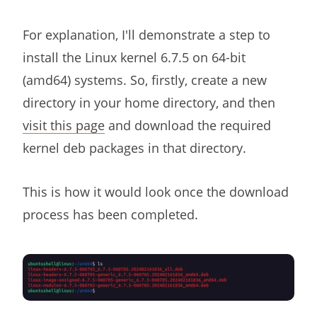
For explanation, I'll demonstrate a step to
install the Linux kernel 6.7.5 on 64-bit
(amd64) systems. So, firstly, create a new
directory in your home directory, and then
visit this page
and download the required
kernel deb packages in that directory.
This is how it would look once the download
process has been completed.