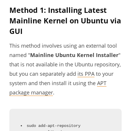
Method 1: Installing Latest
Mainline Kernel on Ubuntu via
GUI
This method involves using an external tool
named "
Mainline Ubuntu Kernel Installer
"
that is not available in the Ubuntu repository,
but you can separately add
its PPA
to your
system and then install it using the
APT
package manager
.
sudo add-apt-repository