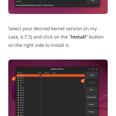
Select your desired kernel version (in my
case, 6.7.5) and click on the "
Install
" button
on the right side to install it.