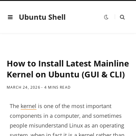
Ubuntu Shell
How to Install Latest Mainline
Kernel on Ubuntu (GUI & CLI)
MARCH 24, 2026
4 MINS READ
The
kernel
is one of the most important
components in a computer, and sometimes
people misunderstand Linux as an operating
system, when in fact it is a kernel rather than