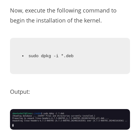
Now, execute the following command to
begin the installation of the kernel.
sudo dpkg -i *.deb
Output: