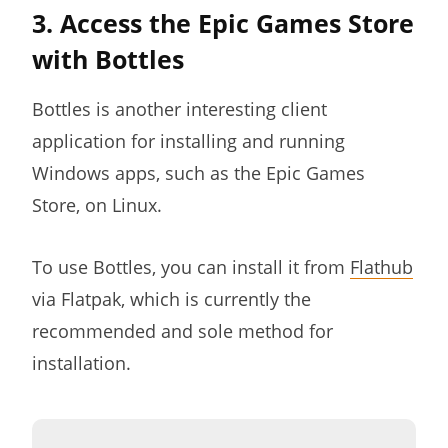
3. Access the Epic Games Store
with Bottles
Bottles is another interesting client
application for installing and running
Windows apps, such as the Epic Games
Store, on Linux.
To use Bottles, you can install it from
Flathub
via Flatpak, which is currently the
recommended and sole method for
installation.