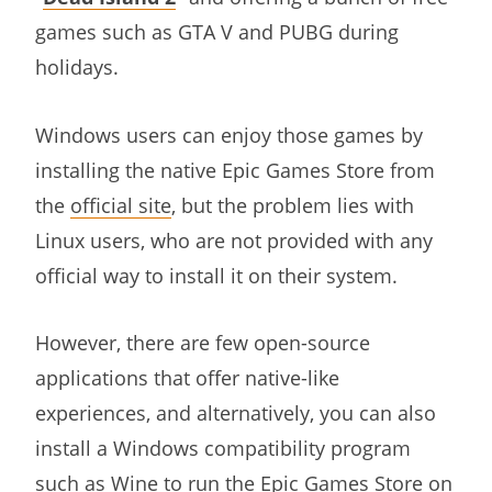
games such as GTA V and PUBG during
holidays.
Windows users can enjoy those games by
installing the native Epic Games Store from
the
official site
, but the problem lies with
Linux users, who are not provided with any
official way to install it on their system.
However, there are few open-source
applications that offer native-like
experiences, and alternatively, you can also
install a Windows compatibility program
such as Wine to run the Epic Games Store on