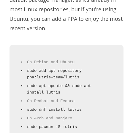
most Linux repositories, but if you're using
Ubuntu, you can add a PPA to enjoy the most
recent version.
On Debian and Ubuntu
sudo add-apt-repository
ppa:lutris-team/lutris
sudo apt update && sudo apt
install lutris
On Redhat and Fedora
sudo dnf install lutris
On Arch and Manjaro
sudo pacman -S lutris