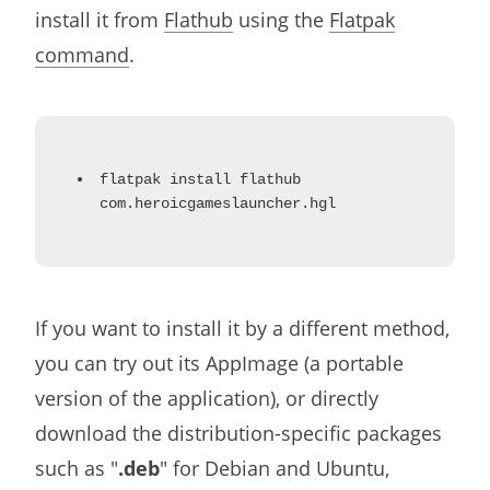
install it from
Flathub
using the
Flatpak
command
.
flatpak install flathub
com.heroicgameslauncher.hgl
If you want to install it by a different method,
you can try out its AppImage (a portable
version of the application), or directly
download the distribution-specific packages
such as "
.deb
" for Debian and Ubuntu,