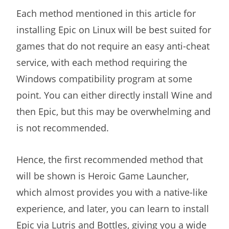
Each method mentioned in this article for
installing Epic on Linux will be best suited for
games that do not require an easy anti-cheat
service, with each method requiring the
Windows compatibility program at some
point. You can either directly install Wine and
then Epic, but this may be overwhelming and
is not recommended.
Hence, the first recommended method that
will be shown is Heroic Game Launcher,
which almost provides you with a native-like
experience, and later, you can learn to install
Epic via Lutris and Bottles, giving you a wide