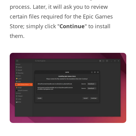
process. Later, it will ask you to review
certain files required for the Epic Games
Store; simply click "
Continue
" to install
them.