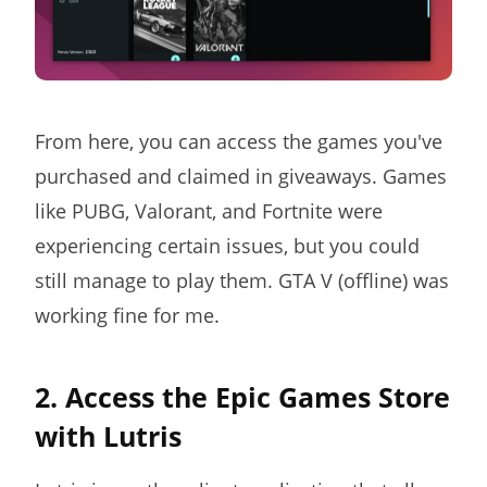
From here, you can access the games you've
purchased and claimed in giveaways. Games
like PUBG, Valorant, and Fortnite were
experiencing certain issues, but you could
still manage to play them. GTA V (offline) was
working fine for me.
2. Access the Epic Games Store
with Lutris