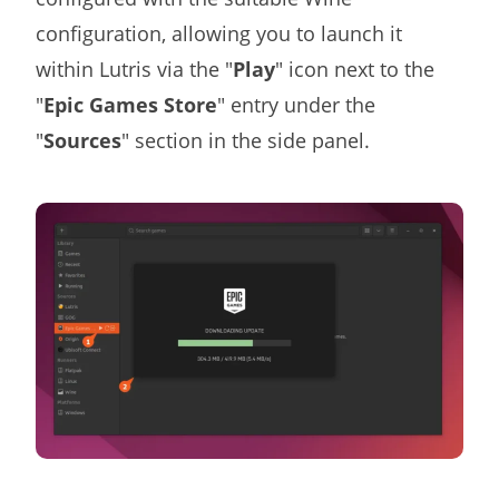
configuration, allowing you to launch it
within Lutris via the "
Play
" icon next to the
"
Epic Games Store
" entry under the
"
Sources
" section in the side panel.