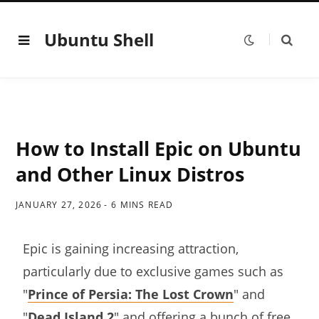
Ubuntu Shell
How to Install Epic on Ubuntu
and Other Linux Distros
JANUARY 27, 2026
6 MINS READ
Epic is gaining increasing attraction,
particularly due to exclusive games such as
"
Prince of Persia: The Lost Crown
" and
"
Dead Island 2
" and offering a bunch of free