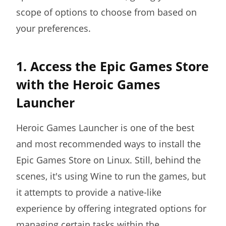
scope of options to choose from based on
your preferences.
1. Access the Epic Games Store
with the Heroic Games
Launcher
Heroic Games Launcher is one of the best
and most recommended ways to install the
Epic Games Store on Linux. Still, behind the
scenes, it's using Wine to run the games, but
it attempts to provide a native-like
experience by offering integrated options for
managing certain tasks within the