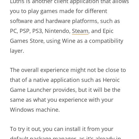
Lutris is another client application that allows
you to play games made for different
software and hardware platforms, such as
PC, PSP, PS3, Nintendo,
Steam
, and Epic
Games Store, using Wine as a compatibility
layer.
The overall experience might not be close to
that of a native application such as Heroic
Game Launcher provides, but it will be the
same as what you experience with your
Windows machine.
To try it out, you can install it from your
default package manager, as it's already in