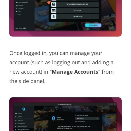
Once logged in, you can manage your
account (such as logging out and adding a
new account) in "
Manage Accounts
" from
the side panel.