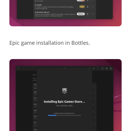
Epic game installation in Bottles.