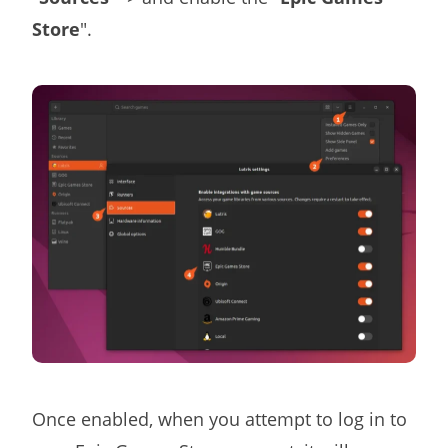
Store
".
Once enabled, when you attempt to log in to