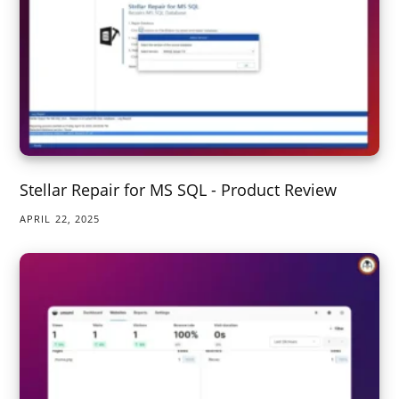
Stellar Repair for MS SQL - Product Review
APRIL 22, 2025