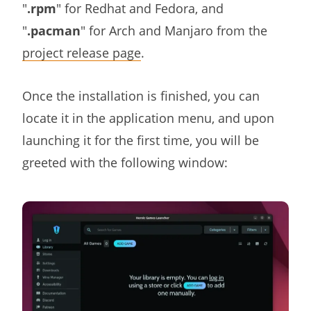
"
.rpm
" for Redhat and Fedora, and
"
.pacman
" for Arch and Manjaro from the
project release page
.
Once the installation is finished, you can
locate it in the application menu, and upon
launching it for the first time, you will be
greeted with the following window: