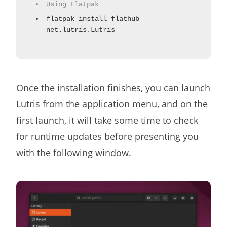
Using Flatpak
flatpak install flathub
net.lutris.Lutris
Once the installation finishes, you can launch
Lutris from the application menu, and on the
first launch, it will take some time to check
for runtime updates before presenting you
with the following window.