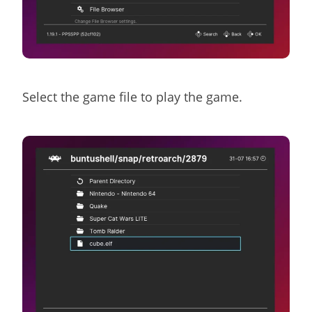
Select the game file to play the game.