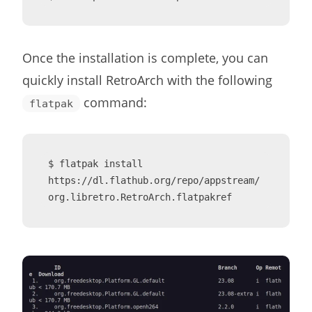
Once the installation is complete, you can
quickly install RetroArch with the following
command:
flatpak
$ flatpak install 
https://dl.flathub.org/repo/appstream/
org.libretro.RetroArch.flatpakref