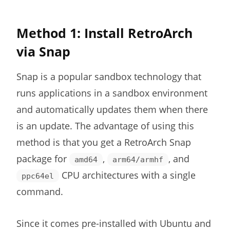
Method 1: Install RetroArch
via Snap
Snap is a popular sandbox technology that
runs applications in a sandbox environment
and automatically updates them when there
is an update. The advantage of using this
method is that you get a RetroArch Snap
package for
,
, and
amd64
arm64/armhf
CPU architectures with a single
ppc64el
command.
Since it comes pre-installed with Ubuntu and