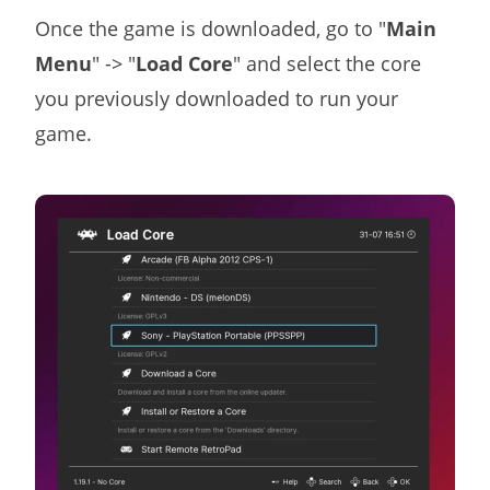
Once the game is downloaded, go to "
Main
Menu
" -> "
Load Core
" and select the core
you previously downloaded to run your
game.