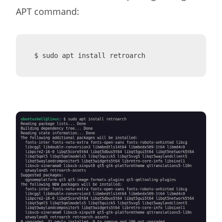
APT command:
$ sudo apt install retroarch