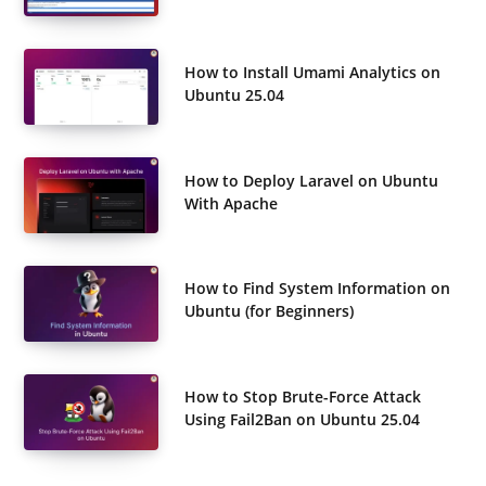
How to Install Umami Analytics on
Ubuntu 25.04
How to Deploy Laravel on Ubuntu
With Apache
How to Find System Information on
Ubuntu (for Beginners)
How to Stop Brute-Force Attack
Using Fail2Ban on Ubuntu 25.04