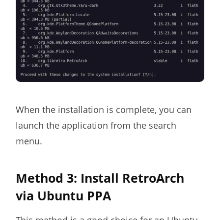
When the installation is complete, you can
launch the application from the search
menu.
Method 3: Install RetroArch
via Ubuntu PPA