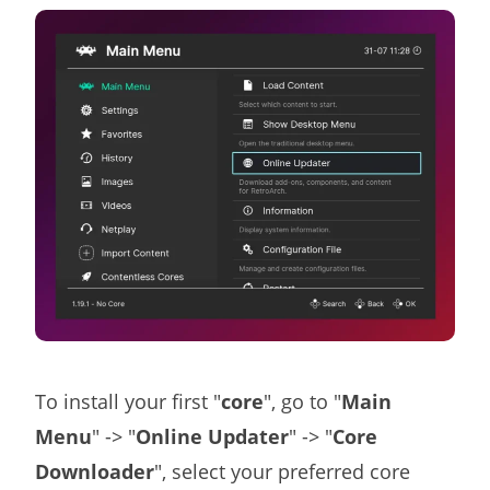
To install your first "
core
", go to "
Main
Menu
" -> "
Online Updater
" -> "
Core
Downloader
", select your preferred core