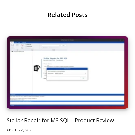
Related Posts
Stellar Repair for MS SQL - Product Review
APRIL 22, 2025