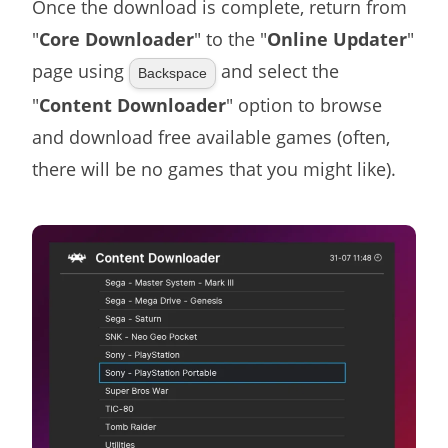
Once the download is complete, return from
"
Core Downloader
" to the "
Online Updater
"
page using
and select the
Backspace
"
Content Downloader
" option to browse
and download free available games (often,
there will be no games that you might like).