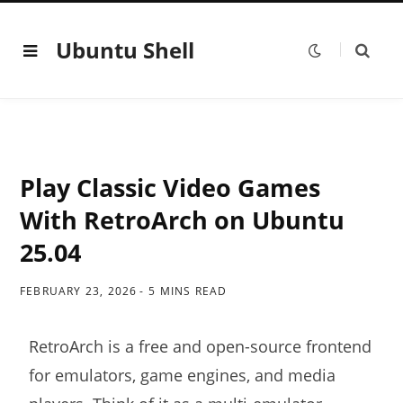
Ubuntu Shell
Play Classic Video Games
With RetroArch on Ubuntu
25.04
FEBRUARY 23, 2026
5 MINS READ
RetroArch is a free and open-source frontend
for emulators, game engines, and media