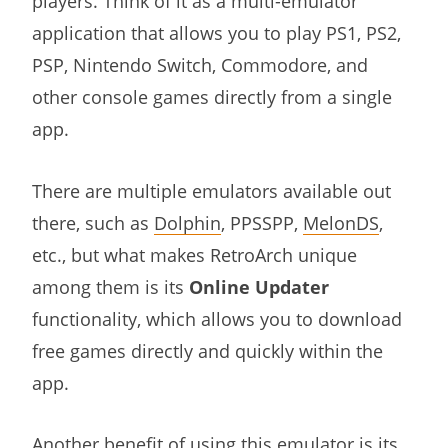
players. Think of it as a multi-emulator
application that allows you to play PS1, PS2,
PSP, Nintendo Switch, Commodore, and
other console games directly from a single
app.
There are multiple emulators available out
there, such as
Dolphin
, PPSSPP,
MelonDS
,
etc., but what makes RetroArch unique
among them is its
Online Updater
functionality, which allows you to download
free games directly and quickly within the
app.
Another benefit of using this emulator is its