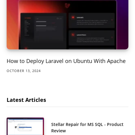
How to Deploy Laravel on Ubuntu With Apache
OCTOBER 13, 2024
Latest Articles
Stellar Repair for MS SQL - Product
Review