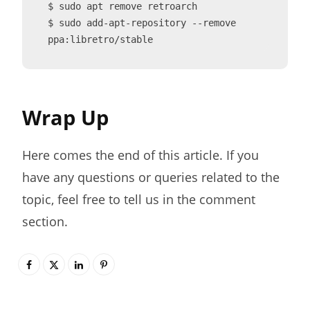
$ sudo apt remove retroarch

$ sudo add-apt-repository --remove 
ppa:libretro/stable
Wrap Up
Here comes the end of this article. If you
have any questions or queries related to the
topic, feel free to tell us in the comment
section.