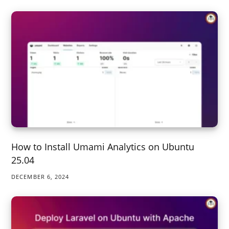
How to Install Umami Analytics on Ubuntu
25.04
DECEMBER 6, 2024