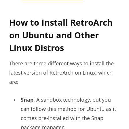
How to Install RetroArch
on Ubuntu and Other
Linux Distros
There are three different ways to install the
latest version of RetroArch on Linux, which
are:
Snap
: A sandbox technology, but you
can follow this method for Ubuntu as it
comes pre-installed with the Snap
package manager.