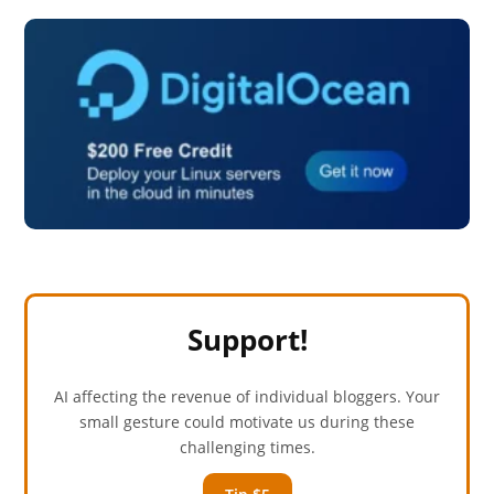
Support!
AI affecting the revenue of individual bloggers. Your
small gesture could motivate us during these
challenging times.