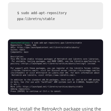
$ sudo add-apt-repository 
ppa:libretro/stable
Next, install the RetroArch package using the