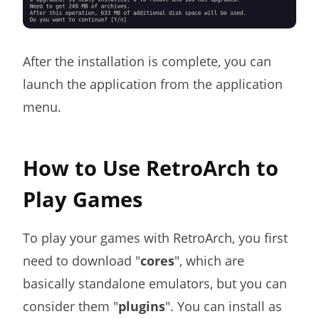
After the installation is complete, you can
launch the application from the application
menu.
How to Use RetroArch to
Play Games
To play your games with RetroArch, you first
need to download "
cores
", which are
basically standalone emulators, but you can
consider them "
plugins
". You can install as