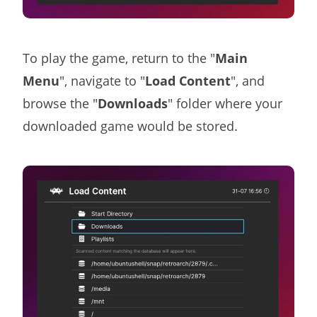
To play the game, return to the "
Main
Menu
", navigate to "
Load Content
", and
browse the "
Downloads
" folder where your
downloaded game would be stored.