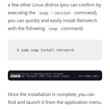
a few other Linux distros (you can confirm by
executing the
command),
snap --version
you can quickly and easily install RetroArch
with the following
command:
snap
$ sudo snap install retroarch
Once the installation is complete, you can
find and launch it from the application menu.