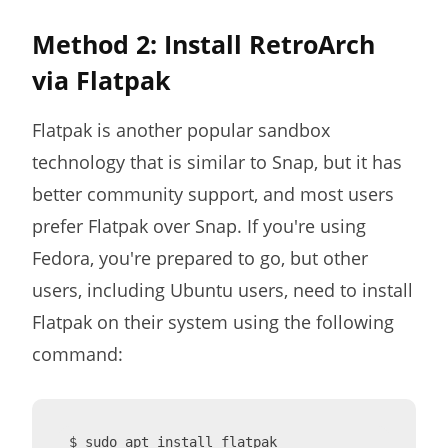
Method 2: Install RetroArch
via Flatpak
Flatpak is another popular sandbox
technology that is similar to Snap, but it has
better community support, and most users
prefer Flatpak over Snap. If you're using
Fedora, you're prepared to go, but other
users, including Ubuntu users, need to install
Flatpak on their system using the following
command:
$ sudo apt install flatpak