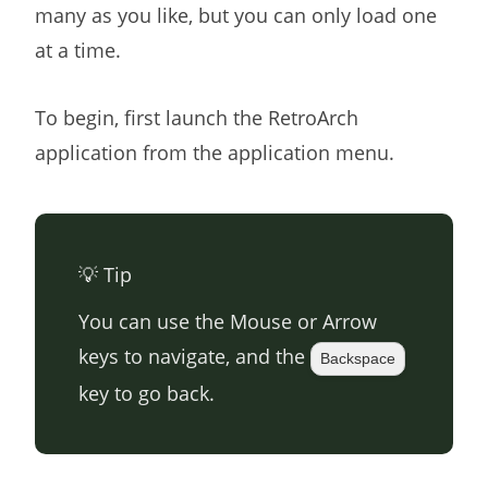
many as you like, but you can only load one
at a time.
To begin, first launch the RetroArch
application from the application menu.
💡 Tip
You can use the Mouse or Arrow
keys to navigate, and the
Backspace
key to go back.