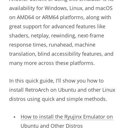
availability for Windows, Linux, and macOS
on AMD64 or ARM64 platforms, along with
great support for advanced features like
shaders, netplay, rewinding, next-frame
response times, runahead, machine
translation, blind accessibility features, and
many more across these platforms.
In this quick guide, I'll show you how to
install RetroArch on Ubuntu and other Linux
distros using quick and simple methods.
How to install the Ryujinx Emulator on
Ubuntu and Other Distros