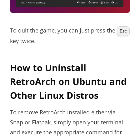
To quit the game, you can just press the
Esc
key twice.
How to Uninstall
RetroArch on Ubuntu and
Other Linux Distros
To remove RetroArch installed either via
Snap or Flatpak, simply open your terminal
and execute the appropriate command for