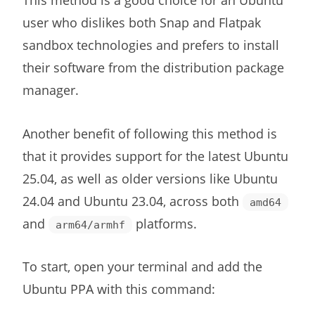
This method is a good choice for an Ubuntu
user who dislikes both Snap and Flatpak
sandbox technologies and prefers to install
their software from the distribution package
manager.
Another benefit of following this method is
that it provides support for the latest Ubuntu
25.04, as well as older versions like Ubuntu
24.04 and Ubuntu 23.04, across both
amd64
and
platforms.
arm64/armhf
To start, open your terminal and add the
Ubuntu PPA with this command: