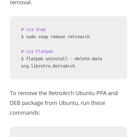
removal.
# via Snap
$ sudo snap remove retroarch

# via Flatpak
$ flatpak uninstall --delete-data 
org.libretro.RetroArch
To remove the RetroArch Ubuntu PPA and
DEB package from Ubuntu, run these
commands: