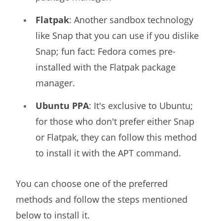
Flatpak
: Another sandbox technology
like Snap that you can use if you dislike
Snap; fun fact: Fedora comes pre-
installed with the Flatpak package
manager.
Ubuntu PPA
: It's exclusive to Ubuntu;
for those who don't prefer either Snap
or Flatpak, they can follow this method
to install it with the APT command.
You can choose one of the preferred
methods and follow the steps mentioned
below to install it.