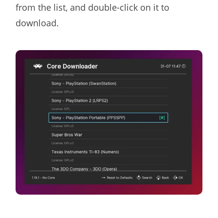
from the list, and double-click on it to
download.