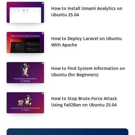
How to Install Umami Analytics on
Ubuntu 25.04
How to Deploy Laravel on Ubuntu
With Apache
How to Find System Information on
Ubuntu (for Beginners)
How to Stop Brute-Force Attack
Using Fail2Ban on Ubuntu 25.04