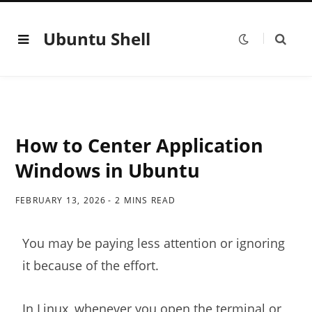
Ubuntu Shell
How to Center Application
Windows in Ubuntu
FEBRUARY 13, 2026
2 MINS READ
You may be paying less attention or ignoring
it because of the effort.
In Linux, whenever you
open the terminal
or