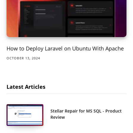
How to Deploy Laravel on Ubuntu With Apache
OCTOBER 13, 2024
Latest Articles
Stellar Repair for MS SQL - Product
Review