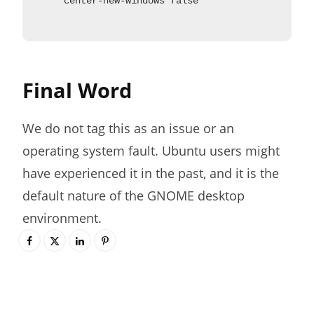
center-new-windows false
Final Word
We do not tag this as an issue or an
operating system fault. Ubuntu users might
have experienced it in the past, and it is the
default nature of the GNOME desktop
environment.