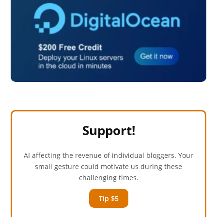
Support!
AI affecting the revenue of individual bloggers. Your
small gesture could motivate us during these
challenging times.
Tip $5