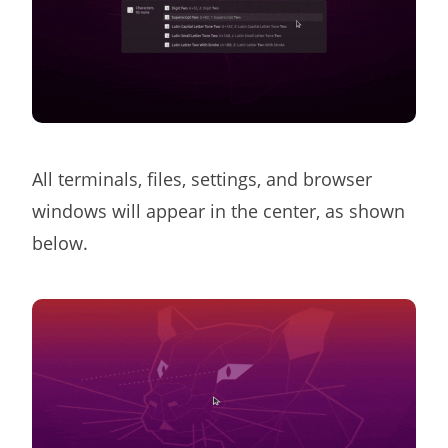
All terminals, files, settings, and browser
windows will appear in the center, as shown
below.