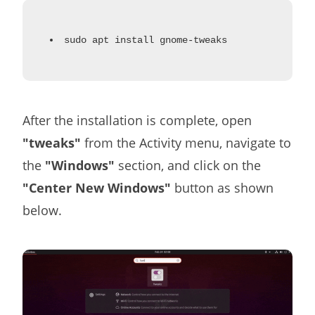
sudo apt install gnome-tweaks
After the installation is complete, open
"tweaks"
from the Activity menu, navigate to
the
"Windows"
section, and click on the
"Center New Windows"
button as shown
below.