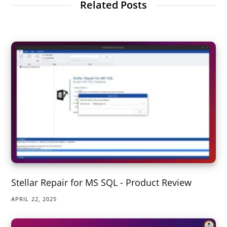
Related Posts
Stellar Repair for MS SQL - Product Review
APRIL 22, 2025