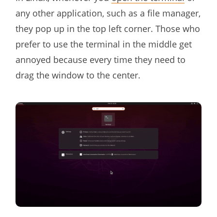
any other application, such as a file manager,
they pop up in the top left corner. Those who
prefer to use the terminal in the middle get
annoyed because every time they need to
drag the window to the center.