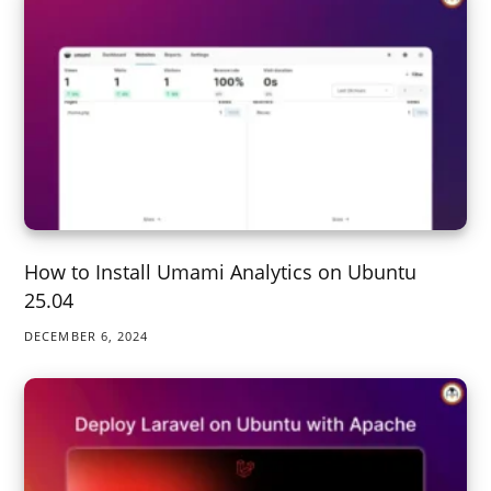
How to Install Umami Analytics on Ubuntu
25.04
DECEMBER 6, 2024