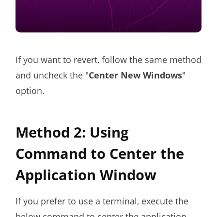
If you want to revert, follow the same method
and uncheck the "
Center New Windows
"
option.
Method 2: Using
Command to Center the
Application Window
If you prefer to use a terminal, execute the
below command to center the application