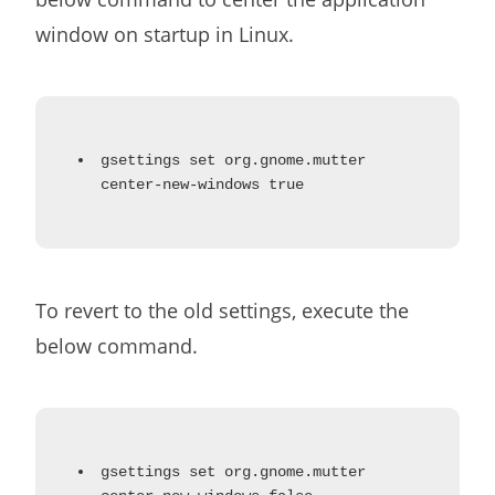
window on startup in Linux.
gsettings set org.gnome.mutter
center-new-windows true
To revert to the old settings, execute the
below command.
gsettings set org.gnome.mutter