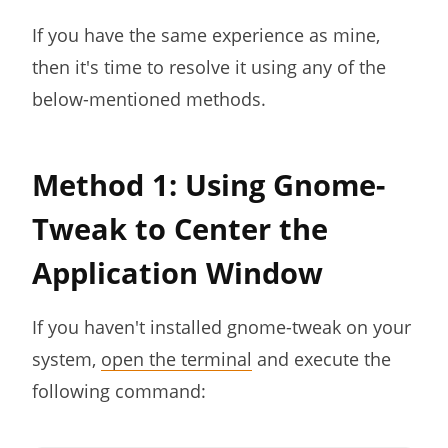
If you have the same experience as mine,
then it's time to resolve it using any of the
below-mentioned methods.
Method 1: Using Gnome-
Tweak to Center the
Application Window
If you haven't installed gnome-tweak on your
system,
open the terminal
and execute the
following command: