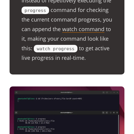
Instead of repetitively executing the
command for checking
progress
the current command progress, you
can append the
watch command
to
it, making your command look like
this:
to get active
watch progress
live progress in real-time.