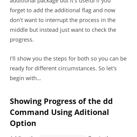
additional package but it's useful if you
forget to add the additional flag and now
don't want to interrupt the process in the
middle but instead just want to check the
progress.
I'll show you the steps for both so you can be
ready for different circumstances. So let's
begin with…
Showing Progress of the dd
Command Using Aditional
Option