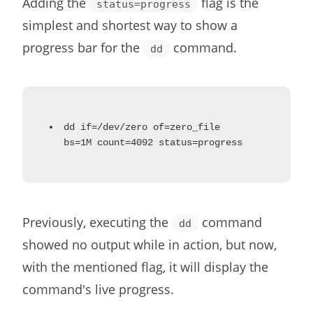
Adding the
flag is the
status=progress
simplest and shortest way to show a
progress bar for the
command.
dd
dd if=/dev/zero of=zero_file
bs=1M count=4092 status=progress
Previously, executing the
command
dd
showed no output while in action, but now,
with the mentioned flag, it will display the
command's live progress.