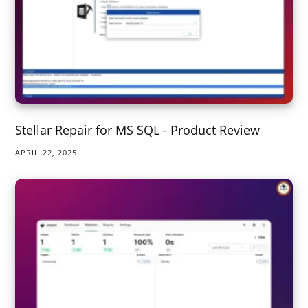
Stellar Repair for MS SQL - Product Review
APRIL 22, 2025