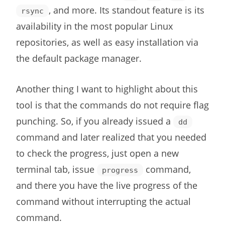
, and more. Its standout feature is its
rsync
availability in the most popular Linux
repositories, as well as easy installation via
the default package manager.
Another thing I want to highlight about this
tool is that the commands do not require flag
punching. So, if you already issued a
dd
command and later realized that you needed
to check the progress, just open a new
terminal tab, issue
command,
progress
and there you have the live progress of the
command without interrupting the actual
command.