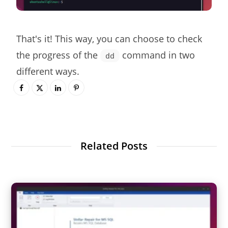
That's it! This way, you can choose to check
the progress of the
command in two
dd
different ways.
Related Posts