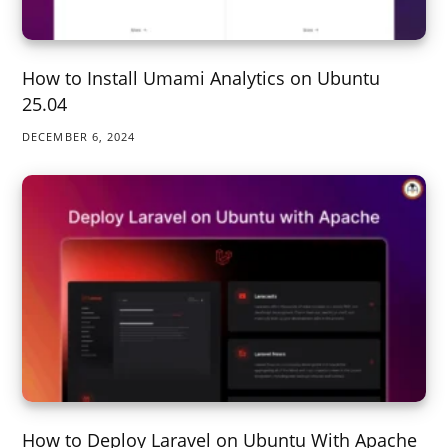
How to Install Umami Analytics on Ubuntu
25.04
DECEMBER 6, 2024
How to Deploy Laravel on Ubuntu With Apache