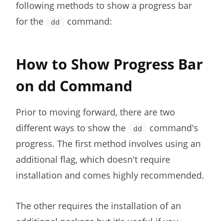
following methods to show a progress bar
for the
command:
dd
How to Show Progress Bar
on dd Command
Prior to moving forward, there are two
different ways to show the
command's
dd
progress. The first method involves using an
additional flag, which doesn't require
installation and comes highly recommended.
The other requires the installation of an