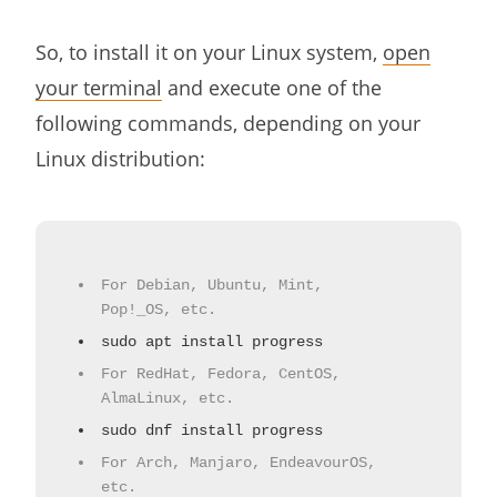
So, to install it on your Linux system,
open
your terminal
and execute one of the
following commands, depending on your
Linux distribution:
For Debian, Ubuntu, Mint,
Pop!_OS, etc.
sudo apt install progress
For RedHat, Fedora, CentOS,
AlmaLinux, etc.
sudo dnf install progress
For Arch, Manjaro, EndeavourOS,
etc.