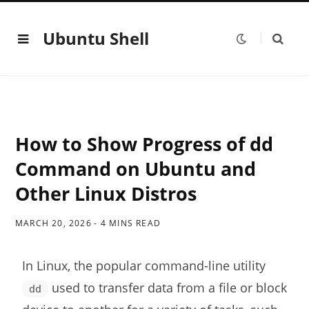
Ubuntu Shell
How to Show Progress of dd
Command on Ubuntu and
Other Linux Distros
MARCH 20, 2026
4 MINS READ
In Linux, the popular command-line utility
used to transfer data from a file or block
dd