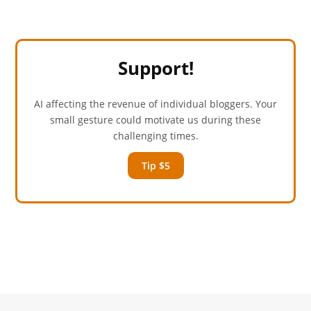
Support!
AI affecting the revenue of individual bloggers. Your
small gesture could motivate us during these
challenging times.
Tip $5