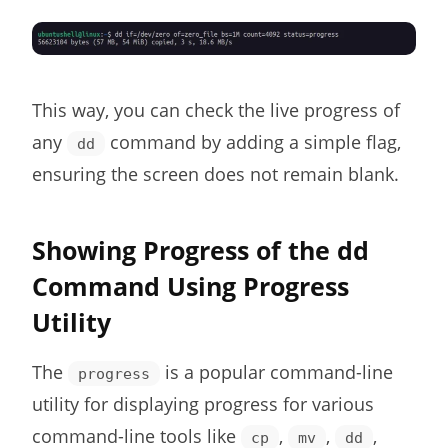
This way, you can check the live progress of
any
command by adding a simple flag,
dd
ensuring the screen does not remain blank.
Showing Progress of the dd
Command Using Progress
Utility
The
is a popular command-line
progress
utility for displaying progress for various
command-line tools like
,
,
,
cp
mv
dd