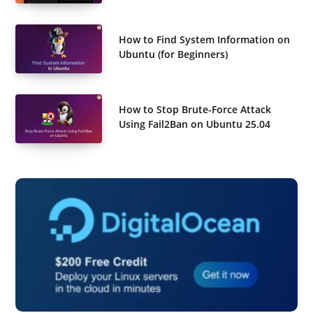
How to Find System Information on
Ubuntu (for Beginners)
How to Stop Brute-Force Attack
Using Fail2Ban on Ubuntu 25.04