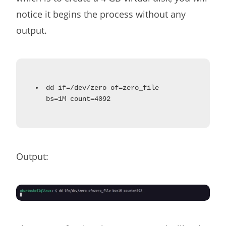
notice it begins the process without any
output.
dd if=/dev/zero of=zero_file
bs=1M count=4092
Output: