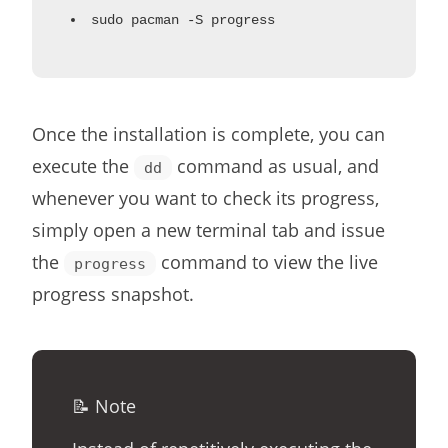
sudo pacman -S progress
Once the installation is complete, you can
execute the
command as usual, and
dd
whenever you want to check its progress,
simply open a new terminal tab and issue
the
command to view the live
progress
progress snapshot.
📝 Note