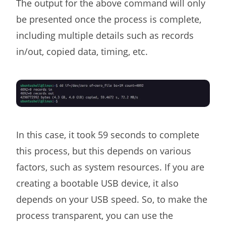
The output for the above command will only
be presented once the process is complete,
including multiple details such as records
in/out, copied data, timing, etc.
In this case, it took 59 seconds to complete
this process, but this depends on various
factors, such as system resources. If you are
creating a bootable USB device, it also
depends on your USB speed. So, to make the
process transparent, you can use the