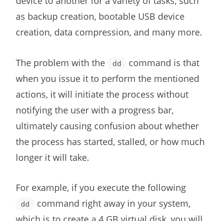
device to another for a variety of tasks, such
as backup creation, bootable USB device
creation, data compression, and many more.
The problem with the
command is that
dd
when you issue it to perform the mentioned
actions, it will initiate the process without
notifying the user with a progress bar,
ultimately causing confusion about whether
the process has started, stalled, or how much
longer it will take.
For example, if you execute the following
command right away in your system,
dd
which is to create a 4 GB virtual disk, you will