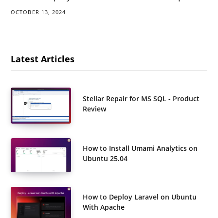
OCTOBER 13, 2024
Latest Articles
Stellar Repair for MS SQL - Product
Review
How to Install Umami Analytics on
Ubuntu 25.04
How to Deploy Laravel on Ubuntu
With Apache