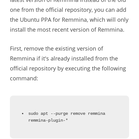
one from the official repository, you can add
the Ubuntu PPA for Remmina, which will only
install the most recent version of Remmina.
First, remove the existing version of
Remmina if it's already installed from the
official repository by executing the following
command:
sudo apt --purge remove remmina
remmina-plugin-*