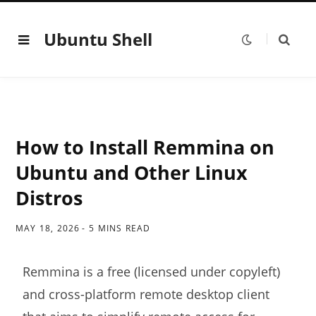
Ubuntu Shell
How to Install Remmina on
Ubuntu and Other Linux
Distros
MAY 18, 2026
5 MINS READ
Remmina is a free (licensed under copyleft)
and cross-platform remote desktop client