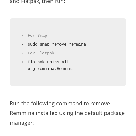
and Flatpak, then run:
For Snap
sudo snap remove remmina
For Flatpak
flatpak uninstall
org.remmina.Remmina
Run the following command to remove
Remmina installed using the default package
manager: