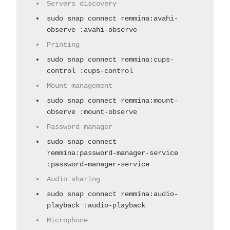
Servers discovery
sudo snap connect remmina:avahi-
observe :avahi-observe
Printing
sudo snap connect remmina:cups-
control :cups-control
Mount management
sudo snap connect remmina:mount-
observe :mount-observe
Password manager
sudo snap connect
remmina:password-manager-service
:password-manager-service
Audio sharing
sudo snap connect remmina:audio-
playback :audio-playback
Microphone