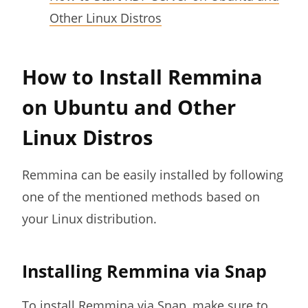
Other Linux Distros
How to Install Remmina
on Ubuntu and Other
Linux Distros
Remmina can be easily installed by following
one of the mentioned methods based on
your Linux distribution.
Installing Remmina via Snap
To install Remmina via Snap, make sure to