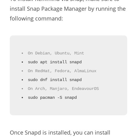
install Snap Package Manager by running the
following command:
On Debian, Ubuntu, Mint
sudo apt install snapd
On RedHat, Fedora, AlmaLinux
sudo dnf install snapd
On Arch, Manjaro, EndeavourOS
sudo pacman -S snapd
Once Snapd is installed, you can install