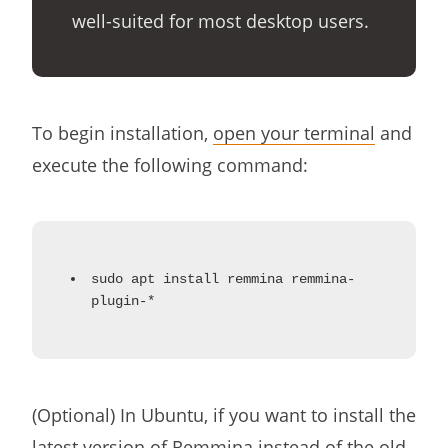
well-suited for most desktop users.
To begin installation,
open your terminal
and
execute the following command:
sudo apt install remmina remmina-
plugin-*
(Optional) In Ubuntu, if you want to install the
latest version of Remmina instead of the old