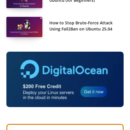
Ubuntu (for Beginners)
How to Stop Brute-Force Attack
Using Fail2Ban on Ubuntu 25.04