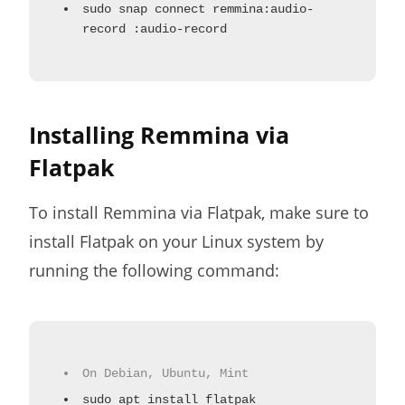
sudo snap connect remmina:audio-
record :audio-record
Installing Remmina via
Flatpak
To install Remmina via Flatpak, make sure to
install Flatpak on your Linux system by
running the following command:
On Debian, Ubuntu, Mint
sudo apt install flatpak