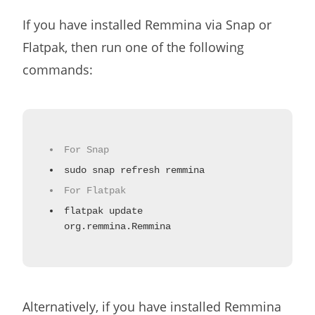
If you have installed Remmina via Snap or
Flatpak, then run one of the following
commands:
For Snap
sudo snap refresh remmina
For Flatpak
flatpak update
org.remmina.Remmina
Alternatively, if you have installed Remmina