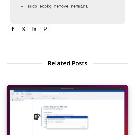
sudo eopkg remove remmina
Related Posts