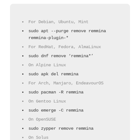
For Debian, Ubuntu, Mint
sudo apt --purge remove remmina
remmina-plugin-*
For RedHat, Fedora, AlmaLinux
sudo dnf remove ‘remmina*’
On Alpine Linux
sudo apk del remmina
For Arch, Manjaro, EndeavourOS
sudo pacman -R remmina
On Gentoo Linux
sudo emerge -C remmina
On OpenSUSE
sudo zypper remove remmina
On Solus