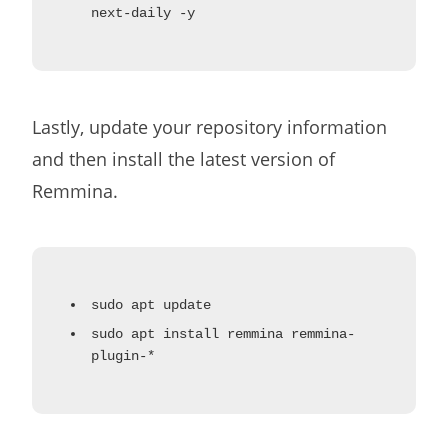
next-daily -y
Lastly, update your repository information
and then install the latest version of
Remmina.
sudo apt update
sudo apt install remmina remmina-
plugin-*