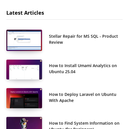
Latest Articles
Stellar Repair for MS SQL - Product
Review
How to Install Umami Analytics on
Ubuntu 25.04
How to Deploy Laravel on Ubuntu
With Apache
How to Find System Information on