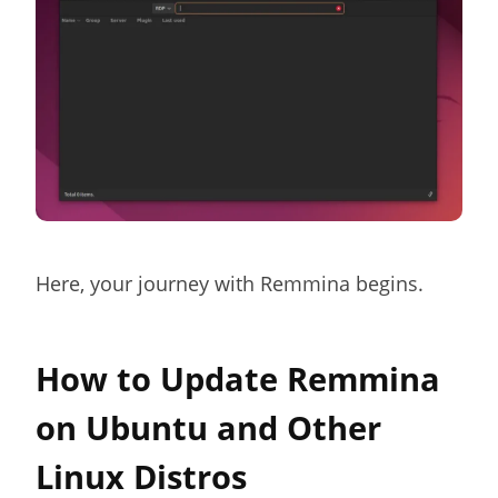
Here, your journey with Remmina begins.
How to Update Remmina
on Ubuntu and Other
Linux Distros