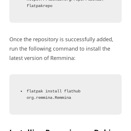
flatpakrepo
Once the repository is successfully added,
run the following command to install the
latest version of Remmina:
flatpak install flathub
org.remmina.Remmina