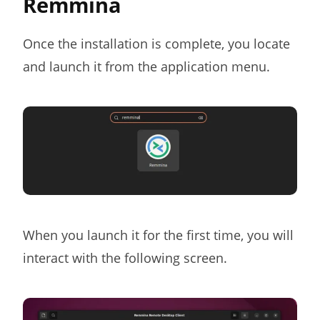
Remmina
Once the installation is complete, you locate
and launch it from the application menu.
When you launch it for the first time, you will
interact with the following screen.