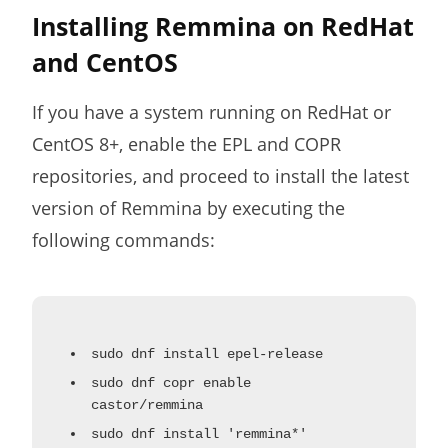
Installing Remmina on RedHat
and CentOS
If you have a system running on RedHat or
CentOS 8+, enable the EPL and COPR
repositories, and proceed to install the latest
version of Remmina by executing the
following commands:
sudo dnf install epel-release
sudo dnf copr enable
castor/remmina
sudo dnf install 'remmina*'