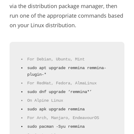
via the distribution package manager, then
run one of the appropriate commands based
on your Linux distribution.
For Debian, Ubuntu, Mint
sudo apt upgrade remmina remmina-
plugin-*
For RedHat, Fedora, AlmaLinux
sudo dnf upgrade ‘remmina*’
On Alpine Linux
sudo apk upgrade remmina
For Arch, Manjaro, EndeavourOS
sudo pacman -Syu remmina