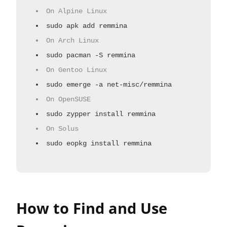
On Alpine Linux
sudo apk add remmina
On Arch Linux
sudo pacman -S remmina
On Gentoo Linux
sudo emerge -a net-misc/remmina
On OpenSUSE
sudo zypper install remmina
On Solus
sudo eopkg install remmina
How to Find and Use