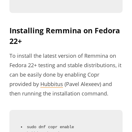
Installing Remmina on Fedora
22+
To install the latest version of Remmina on
Fedora 22+ testing and stable distributions, it
can be easily done by enabling Copr
provided by
Hubbitus
(Pavel Alexeev) and
then running the installation command.
sudo dnf copr enable