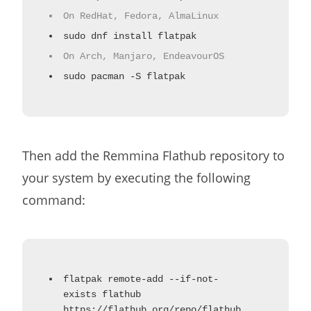
On RedHat, Fedora, AlmaLinux
sudo dnf install flatpak
On Arch, Manjaro, EndeavourOS
sudo pacman -S flatpak
Then add the Remmina Flathub repository to
your system by executing the following
command:
flatpak remote-add --if-not-
exists flathub
https://flathub.org/repo/flathub.