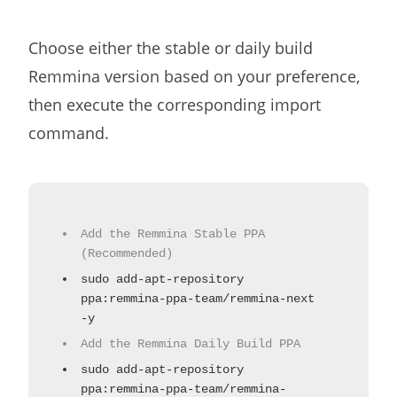
Choose either the stable or daily build
Remmina version based on your preference,
then execute the corresponding import
command.
Add the Remmina Stable PPA
(Recommended)
sudo add-apt-repository
ppa:remmina-ppa-team/remmina-next
-y
Add the Remmina Daily Build PPA
sudo add-apt-repository
ppa:remmina-ppa-team/remmina-