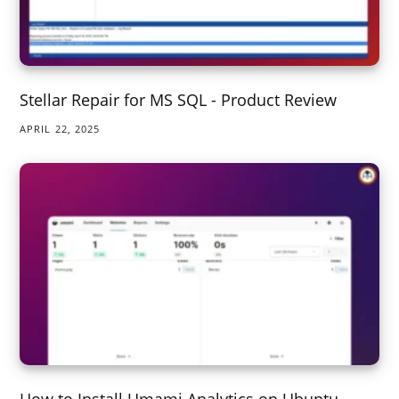
Stellar Repair for MS SQL - Product Review
APRIL 22, 2025