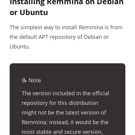
Installing Remmina on Debian
or Ubuntu
The simplest way to install Remmina is from
the default APT repository of Debian or
Ubuntu.
📝 Note
The version included in the official
repository for this distribution
might not be the latest version of
Remmina; instead, it would be the
most stable and secure version,