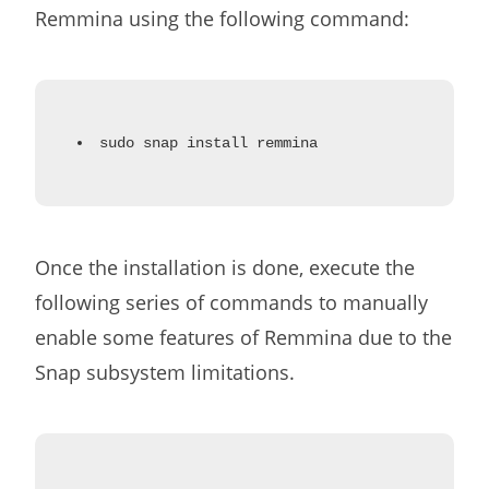
Remmina using the following command:
sudo snap install remmina
Once the installation is done, execute the
following series of commands to manually
enable some features of Remmina due to the
Snap subsystem limitations.