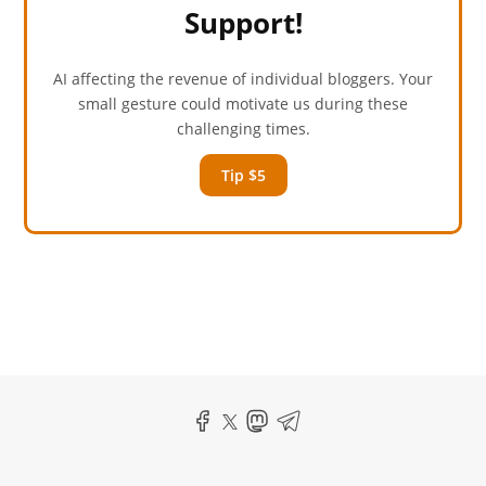
Support!
AI affecting the revenue of individual bloggers. Your
small gesture could motivate us during these
challenging times.
Tip $5