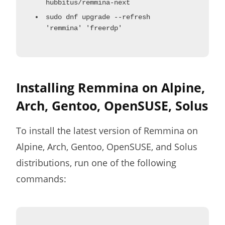
hubbitus/remmina-next
sudo dnf upgrade --refresh
'remmina' 'freerdp'
Installing Remmina on Alpine,
Arch, Gentoo, OpenSUSE, Solus
To install the latest version of Remmina on
Alpine, Arch, Gentoo, OpenSUSE, and Solus
distributions, run one of the following
commands: