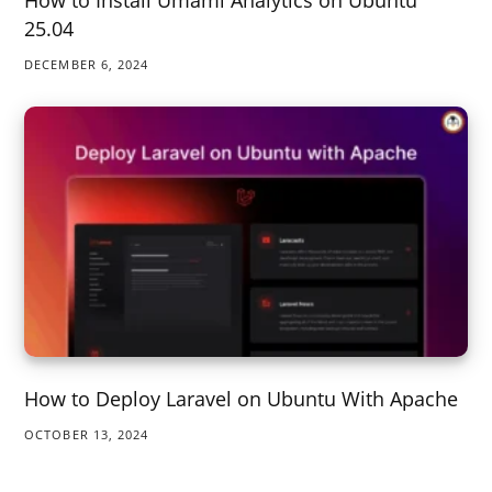
How to Install Umami Analytics on Ubuntu
25.04
DECEMBER 6, 2024
How to Deploy Laravel on Ubuntu With Apache
OCTOBER 13, 2024