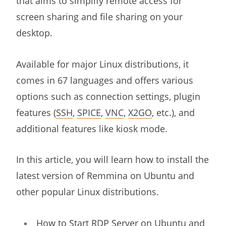
that aims to simplify remote access for
screen sharing and file sharing on your
desktop.
Available for major Linux distributions, it
comes in 67 languages and offers various
options such as connection settings, plugin
features (
SSH
,
SPICE
,
VNC
,
X2GO
, etc.), and
additional features like kiosk mode.
In this article, you will learn how to install the
latest version of Remmina on Ubuntu and
other popular Linux distributions.
How to Start RDP Server on Ubuntu and