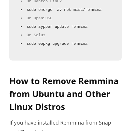
On Gentoo Linux
sudo emerge -av net-misc/remmina
On OpenSUSE
sudo zypper update remmina
On Solus
sudo eopkg upgrade remmina
How to Remove Remmina
from Ubuntu and Other
Linux Distros
If you have installed Remmina from Snap