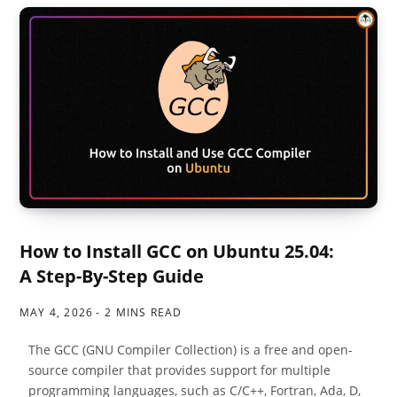
How to Install GCC on Ubuntu 25.04:
A Step-By-Step Guide
MAY 4, 2026
2 MINS READ
The GCC (GNU Compiler Collection) is a free and open-
source compiler that provides support for multiple
programming languages, such as C/C++, Fortran, Ada, D,