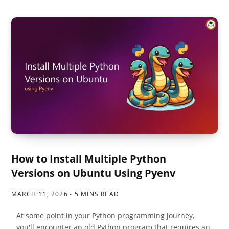
How to Install Multiple Python
Versions on Ubuntu Using Pyenv
MARCH 11, 2026
5 MINS READ
At some point in your Python programming journey,
you'll encounter an old Python program that requires an