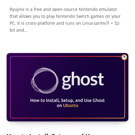
Ryujinx is a free and open-source Nintendo emulator
that allows you to play Nintendo Switch games on your
PC. It is cross-platform and runs on Linux (armv7l = 32-
bit and…