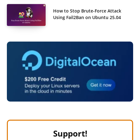
How to Stop Brute-Force Attack
Using Fail2Ban on Ubuntu 25.04
Support!