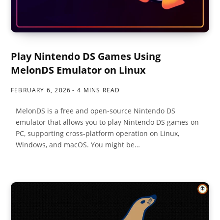
Play Nintendo DS Games Using
MelonDS Emulator on Linux
FEBRUARY 6, 2026
4 MINS READ
MelonDS is a free and open-source Nintendo DS
emulator that allows you to play Nintendo DS games on
PC, supporting cross-platform operation on Linux,
Windows, and macOS. You might be…