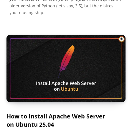
older version of Python (let's say, 3.5), but the distros
you're using ship…
How to Install Apache Web Server
on Ubuntu 25.04