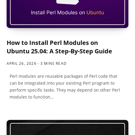
How to Install Perl Modules on
Ubuntu 25.04: A Step-By-Step Guide
APRIL 26, 2026
3 MINS READ
Perl modules are reusable packages of Perl code that
can be integrated into your existing Perl program to
perform specific tasks. They may depend on other Perl
modules to function…