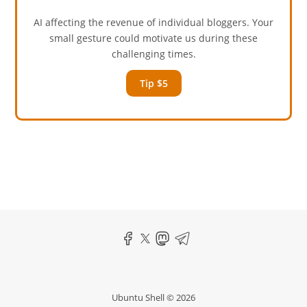
AI affecting the revenue of individual bloggers. Your
small gesture could motivate us during these
challenging times.
Tip $5
Ubuntu Shell © 2026