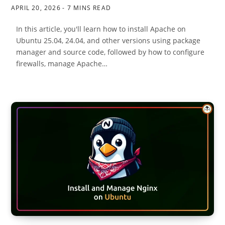
APRIL 20, 2026
7 MINS READ
In this article, you'll learn how to install Apache on
Ubuntu 25.04, 24.04, and other versions using package
manager and source code, followed by how to configure
firewalls, manage Apache…