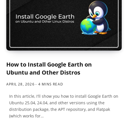
How to Install Google Earth on
Ubuntu and Other Distros
APRIL 28, 2026
4 MINS READ
In this article, I'll show you how to install Google Earth on
Ubuntu 25.04, 24.04, and other versions using the
distribution package, the APT repository, and Flatpak
(which works for…