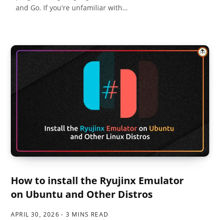
and Go. If you're unfamiliar with…
How to install the Ryujinx Emulator
on Ubuntu and Other Distros
APRIL 30, 2026
3 MINS READ