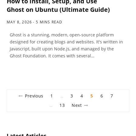
How to Install, Setup, and Use
Ghost on Ubuntu (Ultimate Guide)
MAY 8, 2026
5 MINS READ
Ghost is a stunning, modern, open-source platform
designed for creating blogs and websites. It's written in
Javascript, built upon Node.js, and managed by the
Ghost Foundation. It comes with several…
Previous
1
3
4
5
6
7
…
13
Next
…
Latest Articles