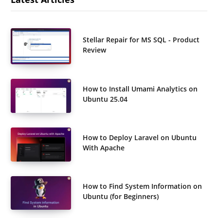
Stellar Repair for MS SQL - Product
Review
How to Install Umami Analytics on
Ubuntu 25.04
How to Deploy Laravel on Ubuntu
With Apache
How to Find System Information on
Ubuntu (for Beginners)