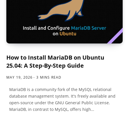
How to Install MariaDB on Ubuntu
25.04: A Step-By-Step Guide
MAY 19, 2026
3 MINS READ
MariaDB is a community fork of the MySQL relational
database management system. It's freely available and
open-source under the GNU General Public License.
MariaDB, in contrast to MySQL, offers high…